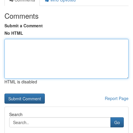
Comments
Submit a Comment
No HTML
HTML is disabled
Report Page
Search
Go