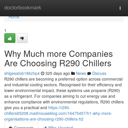
Home
doctorbookmark
Togg
navi
Home
1
Why Much more Companies
Are Choosing R290 Chillers
shigesatob186zhp4
325 days ago
News
Discuss
R290 chillers are becoming a preferred option across commercial
and industrial cooling sectors. Recognised for their efficiency and
lower environmental impact, these systems use propane (R290)
as a refrigerant. For companies aiming to cut energy use and
enhance compliance with environmental regulations, R290 chillers
give you a practical and
https://r290-
chillers65208.madmouseblog.com/16475457/h1-why-more-
organisations-are-choosing-r290-chillers-h2
Comments
Who Upvoted