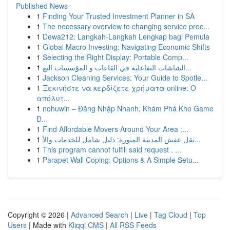
Published News
1
Finding Your Trusted Investment Planner in SA
1
The necessary overview to changing service proc...
1
Dewa212: Langkah-Langkah Lengkap bagi Pemula
1
Global Macro Investing: Navigating Economic Shifts
1
Selecting the Right Display: Portable Comp...
1
الشاشات التفاعلية في القاعات و المؤسسات التع...
1
Jackson Cleaning Services: Your Guide to Spotle...
1
Ξεκινήστε να κερδίζετε χρήματα online: Ο
απόλυτ...
1
nohuwin – Đăng Nhập Nhanh, Khám Phá Kho Game
Đ...
1
Find Affordable Movers Around Your Area :...
1
نقل عفش المدينة المنورة: دليل شامل للخدمات والأ...
1
This program cannot fulfill said request . ...
1
Parapet Wall Coping: Options & A Simple Setu...
Copyright © 2026 |
Advanced Search
|
Live
|
Tag Cloud
|
Top
Users
| Made with
Kliqqi CMS
|
All RSS Feeds