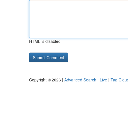
HTML is disabled
Copyright © 2026 |
Advanced Search
|
Live
|
Tag Clou