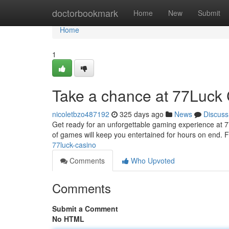
Home
doctorbookmark
Home
New
Submit
Home
1
Take a chance at 77Luck 
nicoletbzo487192
325 days ago
News
Discuss
Get ready for an unforgettable gaming experience at 7
of games will keep you entertained for hours on end. F
77luck-casino
Comments
Who Upvoted
Comments
Submit a Comment
No HTML