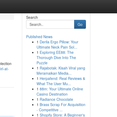
Search
Go
Published News
1
Derila Ergo Pillow: Your
Ultimate Neck Pain Sol...
1
Exploring EE88: The
Thorough Dive Into The
Puzzle
lection
1
Rajabotak: Kisah Viral yang
rl-at-
Meramaikan Media...
1
Herpafend: Real Reviews &
What The User Mu...
1
88m: Your Ultimate Online
Casino Destination
1
Radiance Chocolate
1
Brass Scrap For Acquisition
- Competitive ...
1
Shopify Store: A Beginner's