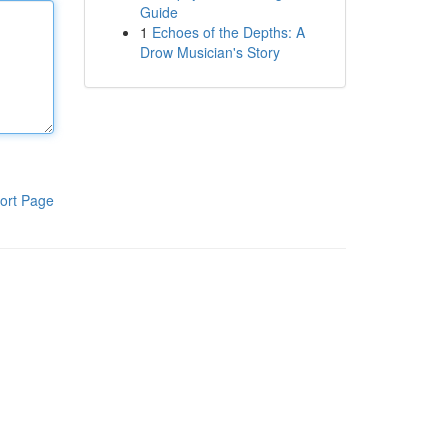
Guide
1
Echoes of the Depths: A
Drow Musician's Story
ort Page