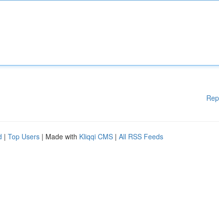
Rep
d
|
Top Users
| Made with
Kliqqi CMS
|
All RSS Feeds