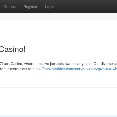
Groups
Register
Login
Casino!
7Luck Casino, where massive jackpots await every spin. Our diverse se
rom classic slots to
https://bookmarkfox.com/story5874225/give-it-a-whi