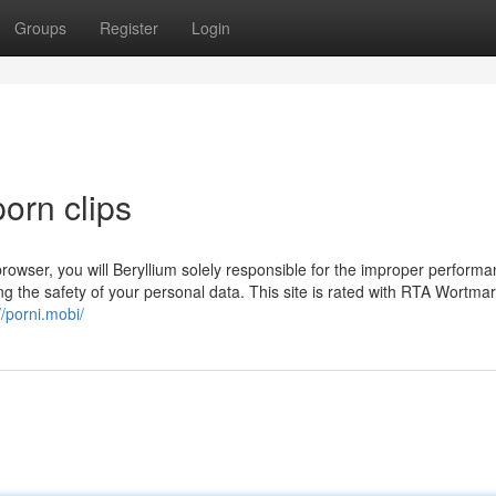
Groups
Register
Login
porn clips
rowser, you will Beryllium solely responsible for the improper performa
ding the safety of your personal data. This site is rated with RTA Wortma
//porni.mobi/