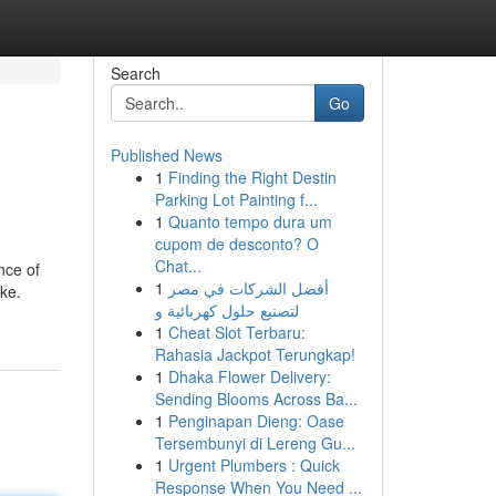
Search
Go
Published News
1
Finding the Right Destin
Parking Lot Painting f...
1
Quanto tempo dura um
cupom de desconto? O
Chat...
nce of
1
أفضل الشركات في مصر
rke.
لتصنيع حلول كهربائية و
1
Cheat Slot Terbaru:
Rahasia Jackpot Terungkap!
1
Dhaka Flower Delivery:
Sending Blooms Across Ba...
1
Penginapan Dieng: Oase
Tersembunyi di Lereng Gu...
1
Urgent Plumbers : Quick
Response When You Need ...