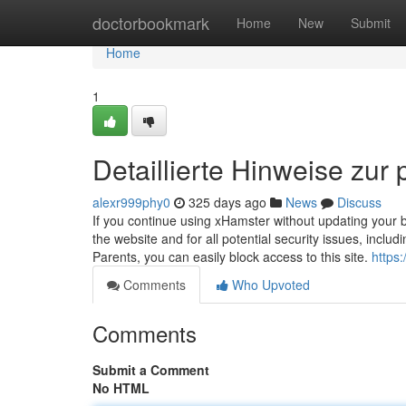
Home
doctorbookmark
Home
New
Submit
Home
1
Detaillierte Hinweise zur 
alexr999phy0
325 days ago
News
Discuss
If you continue using xHamster without updating your b
the website and for all potential security issues, inclu
Parents, you can easily block access to this site.
https:
Comments
Who Upvoted
Comments
Submit a Comment
No HTML