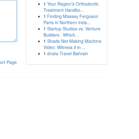
1
Your Region's Orthodontic
Treatment Handbo...
1
Finding Massey Ferguson
Parts in Northern Irela...
1
Startup Studios vs. Venture
Builders : Which...
1
Shade Net Making Machine
Video: Witness it in ...
1
dnata Travel Bahrain
ort Page