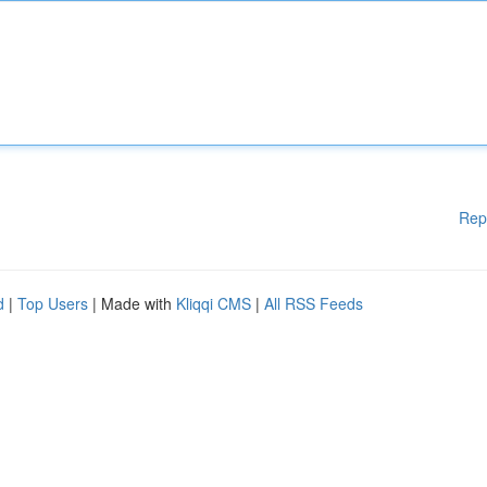
Rep
d
|
Top Users
| Made with
Kliqqi CMS
|
All RSS Feeds