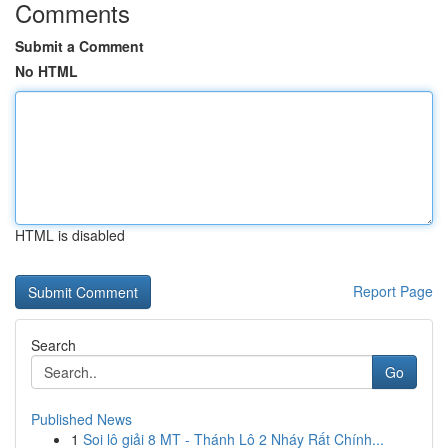
Comments
Submit a Comment
No HTML
HTML is disabled
Report Page
Search
Go
Published News
1
Soi lô giải 8 MT - Thánh Lô 2 Nháy Rất Chính...