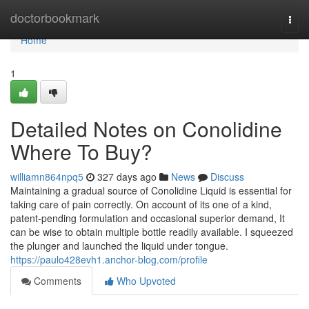
Home
doctorbookmark
Togg
navi
Home
1
Detailed Notes on Conolidine
Where To Buy?
williamn864npq5
327 days ago
News
Discuss
Maintaining a gradual source of Conolidine Liquid is essential for
taking care of pain correctly. On account of its one of a kind,
patent-pending formulation and occasional superior demand, It
can be wise to obtain multiple bottle readily available. I squeezed
the plunger and launched the liquid under tongue.
https://paulo428evh1.anchor-blog.com/profile
Comments
Who Upvoted