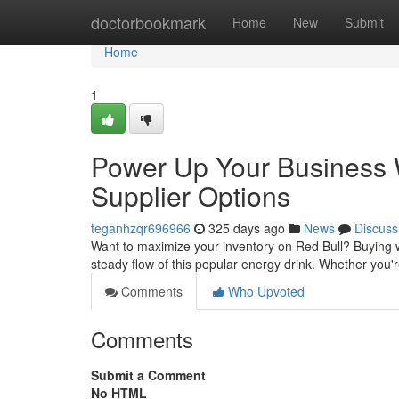
Home
doctorbookmark
Home
New
Submit
Home
1
Power Up Your Business W
Supplier Options
teganhzqr696966
325 days ago
News
Discuss
Want to maximize your inventory on Red Bull? Buying w
steady flow of this popular energy drink. Whether you
Comments
Who Upvoted
Comments
Submit a Comment
No HTML