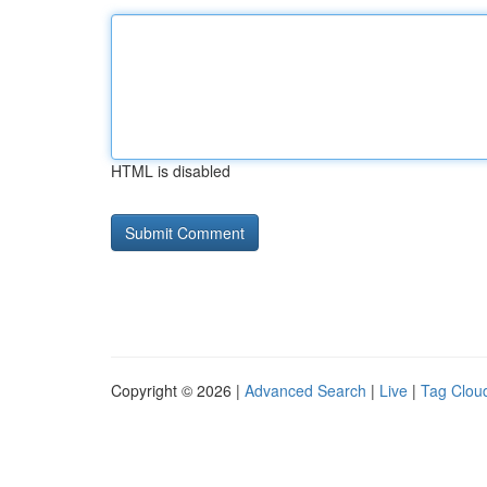
HTML is disabled
Copyright © 2026 |
Advanced Search
|
Live
|
Tag Clou