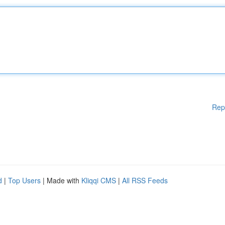
Rep
d
|
Top Users
| Made with
Kliqqi CMS
|
All RSS Feeds