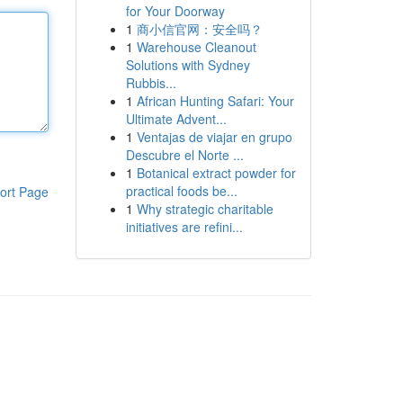
for Your Doorway
1
商小信官网：安全吗？
1
Warehouse Cleanout
Solutions with Sydney
Rubbis...
1
African Hunting Safari: Your
Ultimate Advent...
1
Ventajas de viajar en grupo
Descubre el Norte ...
1
Botanical extract powder for
practical foods be...
ort Page
1
Why strategic charitable
initiatives are refini...