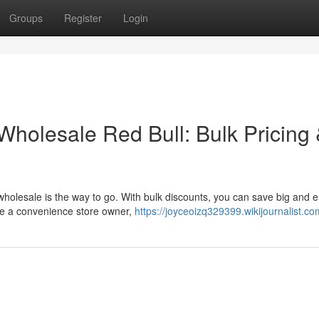
Groups
Register
Login
holesale Red Bull: Bulk Pricing
holesale is the way to go. With bulk discounts, you can save big and 
're a convenience store owner,
https://joyceoizq329399.wikijournalist.c