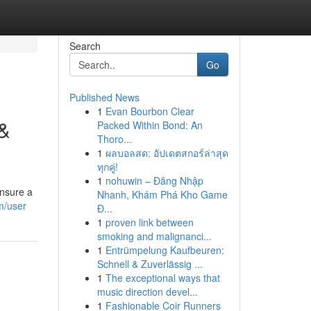
Search
Go
Published News
1
Evan Bourbon Clear
 &
Packed Within Bond: An
Thoro...
1
ผลบอลสด: อัปเดตสกอร์ล่าสุด
ทุกคู่!
1
nohuwin – Đăng Nhập
ensure a
Nhanh, Khám Phá Kho Game
om/user
Đ...
1
proven link between
smoking and malignanci...
1
Entrümpelung Kaufbeuren:
Schnell & Zuverlässig ...
1
The exceptional ways that
music direction devel...
1
Fashionable Coir Runners