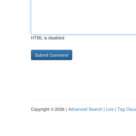
HTML is disabled
Copyright © 2026 |
Advanced Search
|
Live
|
Tag Clou