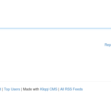
Rep
d
|
Top Users
| Made with
Kliqqi CMS
|
All RSS Feeds