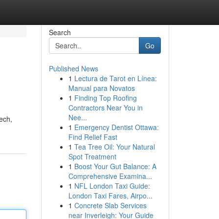
Search
Go
Published News
1
Lectura de Tarot en Línea:
Manual para Novatos
1
Finding Top Roofing
Contractors Near You in
Nee...
ech,
1
Emergency Dentist Ottawa:
Find Relief Fast
1
Tea Tree Oil: Your Natural
Spot Treatment
1
Boost Your Gut Balance: A
Comprehensive Examina...
1
NFL London Taxi Guide:
London Taxi Fares, Airpo...
1
Concrete Slab Services
near Inverleigh: Your Guide