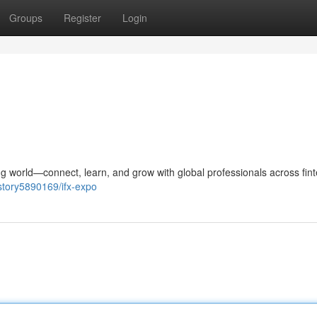
Groups
Register
Login
g world—connect, learn, and grow with global professionals across fint
story5890169/ifx-expo