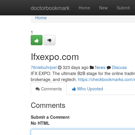
Home
doctorbookmark
Home
New
Submit
Home
1
Ifxexpo.com
76niebuhrjoel
323 days ago
News
Discuss
IFX EXPO: The ultimate B2B stage for the online tradin
brokerage, and regtech.
https://checkbookmarks.com/
Comments
Who Upvoted
Comments
Submit a Comment
No HTML