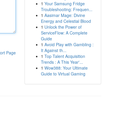
1
Your Samsung Fridge
Troubleshooting: Frequen...
1
Aasimar Mage: Divine
Energy and Celestial Blood
1
Unlock the Power of
ServiceFlow: A Complete
Guide
1
Avoid Play with Gambling :
It Against th...
ort Page
1
Top Talent Acquisition
Trends : A This Year'...
1
Wow388: Your Ultimate
Guide to Virtual Gaming