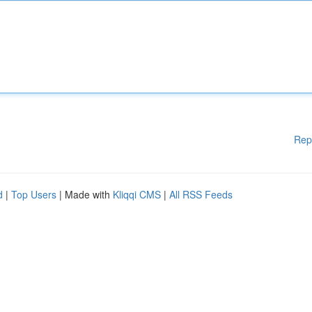
Rep
d
|
Top Users
| Made with
Kliqqi CMS
|
All RSS Feeds