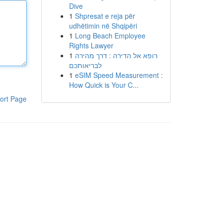
Dive
1
Shpresat e reja për
udhëtimin në Shqipëri
1
Long Beach Employee
Rights Lawyer
1
רופא אל הדירה : דרך מהירה
לבריאותכם
1
eSIM Speed Measurement :
How Quick is Your C...
ort Page