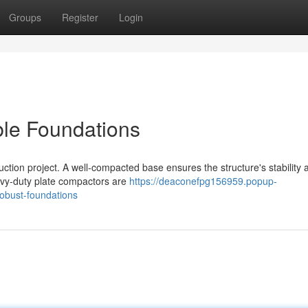
Groups
Register
Login
ble Foundations
uction project. A well-compacted base ensures the structure's stability 
eavy-duty plate compactors are
https://deaconefpg156959.popup-
obust-foundations