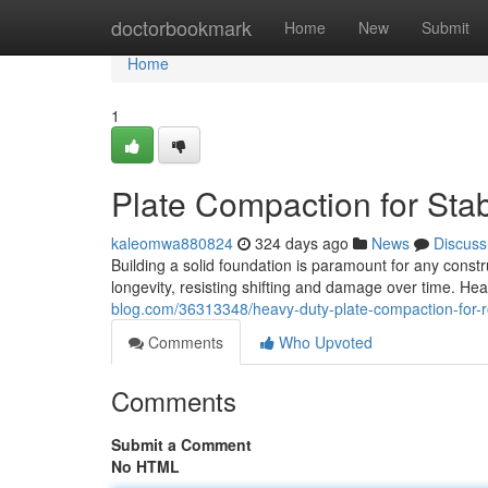
Home
doctorbookmark
Home
New
Submit
Home
1
Plate Compaction for Sta
kaleomwa880824
324 days ago
News
Discuss
Building a solid foundation is paramount for any constr
longevity, resisting shifting and damage over time. H
blog.com/36313348/heavy-duty-plate-compaction-for-r
Comments
Who Upvoted
Comments
Submit a Comment
No HTML