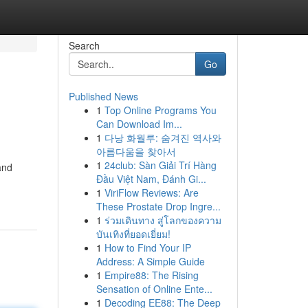
Search
Go
Published News
1
Top Online Programs You
Can Download Im...
1
다낭 화월루: 숨겨진 역사와
아름다움을 찾아서
1
24club: Sàn Giải Trí Hàng
and
Đầu Việt Nam, Đánh Gi...
1
ViriFlow Reviews: Are
These Prostate Drop Ingre...
1
ร่วมเดินทาง สู่โลกของความ
บันเทิงที่ยอดเยี่ยม!
1
How to Find Your IP
Address: A Simple Guide
1
Empire88: The Rising
Sensation of Online Ente...
1
Decoding EE88: The Deep