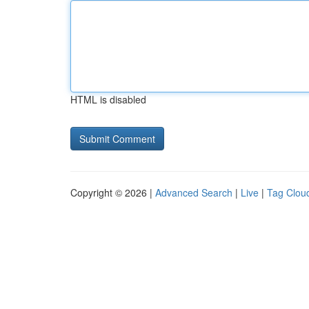
HTML is disabled
Copyright © 2026 |
Advanced Search
|
Live
|
Tag Clou