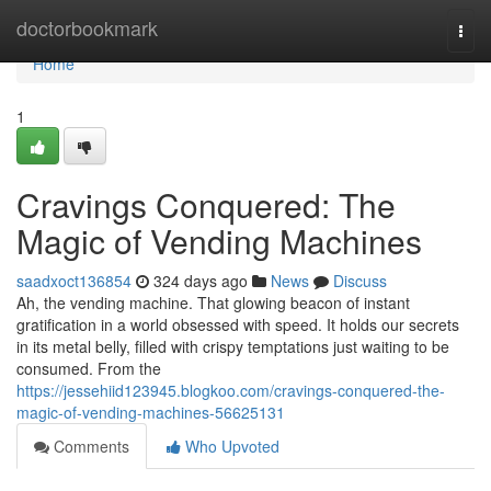
Home
doctorbookmark
Togg
navi
Home
1
Cravings Conquered: The
Magic of Vending Machines
saadxoct136854
324 days ago
News
Discuss
Ah, the vending machine. That glowing beacon of instant
gratification in a world obsessed with speed. It holds our secrets
in its metal belly, filled with crispy temptations just waiting to be
consumed. From the
https://jessehiid123945.blogkoo.com/cravings-conquered-the-
magic-of-vending-machines-56625131
Comments
Who Upvoted