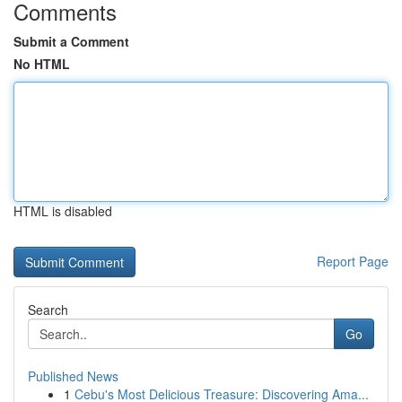
Comments
Submit a Comment
No HTML
HTML is disabled
Report Page
Search
Go
Published News
1
Cebu's Most Delicious Treasure: Discovering Ama...