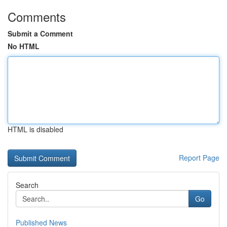
Comments
Submit a Comment
No HTML
HTML is disabled
Report Page
Search
Go
Published News