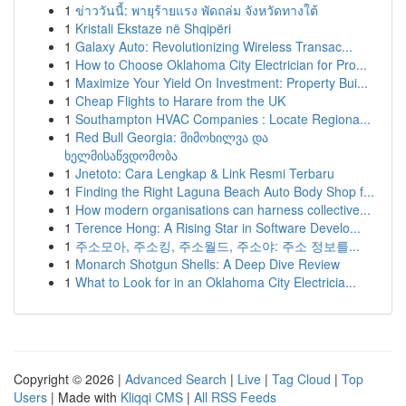
1
ข่าววันนี้: พายุร้ายแรง พัดถล่ม จังหวัดทางใต้
1
Kristali Ekstaze në Shqipëri
1
Galaxy Auto: Revolutionizing Wireless Transac...
1
How to Choose Oklahoma City Electrician for Pro...
1
Maximize Your Yield On Investment: Property Bui...
1
Cheap Flights to Harare from the UK
1
Southampton HVAC Companies : Locate Regiona...
1
Red Bull Georgia: მიმოხილვა და
ხელმისაწვდომობა
1
Jnetoto: Cara Lengkap & Link Resmi Terbaru
1
Finding the Right Laguna Beach Auto Body Shop f...
1
How modern organisations can harness collective...
1
Terence Hong: A Rising Star in Software Develo...
1
주소모아, 주소킹, 주소월드, 주소야: 주소 정보를...
1
Monarch Shotgun Shells: A Deep Dive Review
1
What to Look for in an Oklahoma City Electricia...
Copyright © 2026 |
Advanced Search
|
Live
|
Tag Cloud
|
Top
Users
| Made with
Kliqqi CMS
|
All RSS Feeds