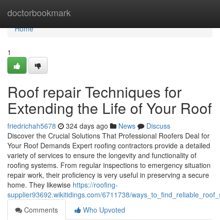
Home
doctorbookmark
Home
1
Roof repair Techniques for
Extending the Life of Your Roof
friedrichah5678
324 days ago
News
Discuss
Discover the Crucial Solutions That Professional Roofers Deal for
Your Roof Demands Expert roofing contractors provide a detailed
variety of services to ensure the longevity and functionality of
roofing systems. From regular inspections to emergency situation
repair work, their proficiency is very useful in preserving a secure
home. They likewise
https://roofing-
supplier93692.wikitidings.com/6711738/ways_to_find_reliable_roof
Comments
Who Upvoted