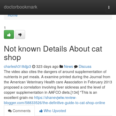
Home
doctorbookmark
Togg
navi
Home
1
Not known Details About cat
shop
charlesh318djp3
323 days ago
News
Discuss
The video also cites the dangers of around supplementation of
nutrients in pet meals. A examine printed during the Journal from
the American Veterinary Health care Association in February 2013
proposed a correlation involving liver sickness and the level of
copper supplementation in AAFCO diets.[134] "This is an
excellent grain-no
https://shanevjwlw.review-
blogger.com/58833526/the-definitive-guide-to-cat-shop-online
Comments
Who Upvoted