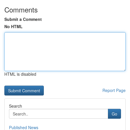
Comments
Submit a Comment
No HTML
HTML is disabled
Report Page
Search
Go
Published News