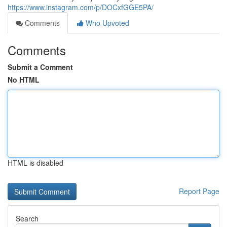
https://www.instagram.com/p/DOCxfGGE5PA/
Comments
Who Upvoted
Comments
Submit a Comment
No HTML
HTML is disabled
Report Page
Search