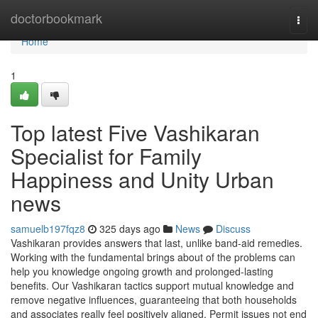
Home
doctorbookmark
Togg
navi
Home
1
Top latest Five Vashikaran
Specialist for Family
Happiness and Unity Urban
news
samuelb197fqz8
325 days ago
News
Discuss
Vashikaran provides answers that last, unlike band-aid remedies.
Working with the fundamental brings about of the problems can
help you knowledge ongoing growth and prolonged-lasting
benefits. Our Vashikaran tactics support mutual knowledge and
remove negative influences, guaranteeing that both households
and associates really feel positively aligned. Permit issues not end