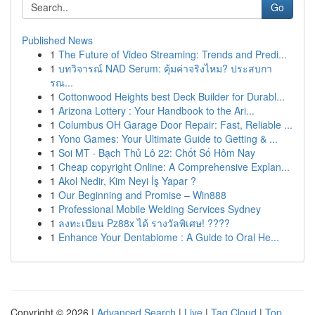
Go
Published News
1
The Future of Video Streaming: Trends and Predi...
1
บทวิจารณ์ NAD Serum: คุ้มค่าจริงไหม? ประสบกา
รณ...
1
Cottonwood Heights best Deck Builder for Durabl...
1
Arizona Lottery : Your Handbook to the Ari...
1
Columbus OH Garage Door Repair: Fast, Reliable ...
1
Yono Games: Your Ultimate Guide to Getting & ...
1
Soi MT · Bạch Thủ Lô 22: Chốt Số Hôm Nay
1
Cheap copyright Online: A Comprehensive Explan...
1
Akol Nedir, Kim Neyi İş Yapar ?
1
Our Beginning and Promise – Win888
1
Professional Mobile Welding Services Sydney
1
ลงทะเบียน Pz88x ได้ รางวัลพิเศษ! ????
1
Enhance Your Dentabiome : A Guide to Oral He...
Copyright © 2026 |
Advanced Search
|
Live
|
Tag Cloud
|
Top