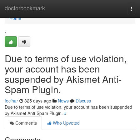
Home
doctorbookmark
Togg
navi
Home
1
Due to terms of use violation,
your account has been
suspended by Akismet Anti-
Spam Plugin.
focihar
325 days ago
News
Discuss
Due to terms of use violation, your account has been suspended
by Akismet Anti-Spam Plugin.
#
Comments
Who Upvoted
Comments