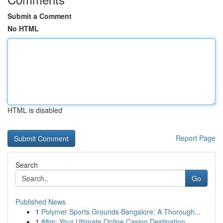
Submit a Comment
No HTML
HTML is disabled
Report Page
Search
Go
Published News
1
Polymer Sports Grounds Bangalore: A Thorough...
1
88m: Your Ultimate Online Casino Destination