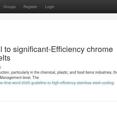
Groups
Register
Login
l to significant-Efficiency chrome
lts
s
on, particularly in the chemical, plastic, and food items industries, th
t Management level. The
-final-word-2025-guideline-to-high-efficiency-stainless-steel-cooling-