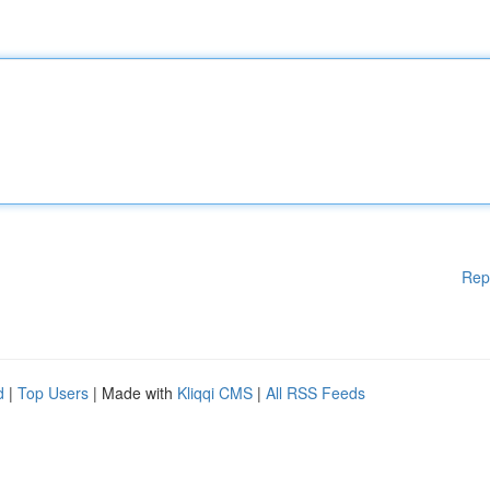
Rep
d
|
Top Users
| Made with
Kliqqi CMS
|
All RSS Feeds