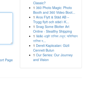
Classic?
1
360 Photo Magic: Photo
Booth and 360 Video Boot...
1
Aros Flytt & Städ AB –
Trygg flytt och städ i K...
1
Snag Some Blotter Art
Online - Stealthy Shipping
1
Velki এজেন্ট তালিকা দেখুন: অফিসিয়াল
তালিকা দ...
1
Dereli Kaplıcaları: Gizli
Cenneti Bulun
1
Our Series: Our Journey
and Vision
ort Page