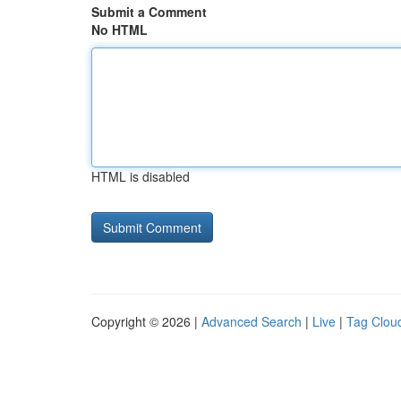
Submit a Comment
No HTML
HTML is disabled
Copyright © 2026 |
Advanced Search
|
Live
|
Tag Clou