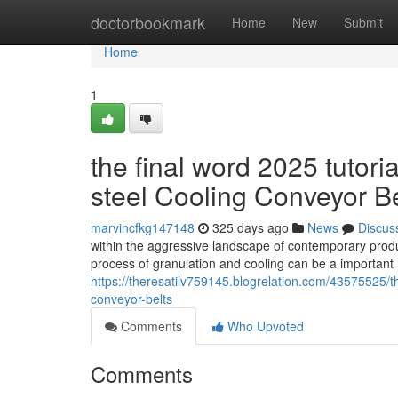
Home
doctorbookmark
Home
New
Submit
Home
1
the final word 2025 tutoria
steel Cooling Conveyor Be
marvincfkg147148
325 days ago
News
Discus
within the aggressive landscape of contemporary producti
process of granulation and cooling can be a importan
https://theresatilv759145.blogrelation.com/43575525/the
conveyor-belts
Comments
Who Upvoted
Comments