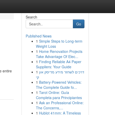
Search
Go
Published News
1
Simple Steps to Long-term
Weight Loss
1
Home Renovation Projects
Take Advantage Of Elec...
1
Finding Reliable A4 Paper
Suppliers: Your Guide
e entire
1
דרכים לשחזר מידע מדיסק און
קי
1
Battery-Powered Vehicles:
The Complete Guide fo...
1
Tarot Online: Guía
Completa para Principiantes
1
Ask an Professional Online:
The Concerns,...
1
Hublot 41mm: A Timeless