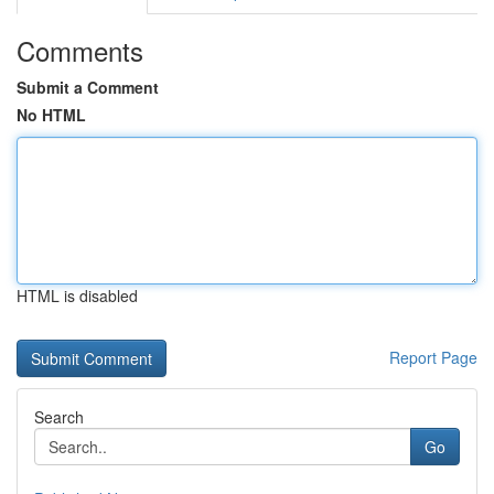
Comments
Submit a Comment
No HTML
HTML is disabled
Report Page
Search
Go