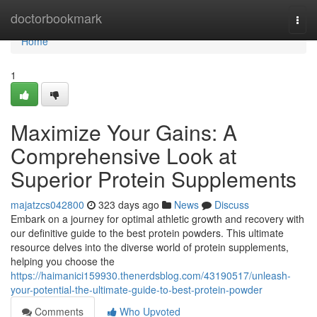
Home
doctorbookmark
Togg
navi
Home
1
Maximize Your Gains: A
Comprehensive Look at
Superior Protein Supplements
majatzcs042800
323 days ago
News
Discuss
Embark on a journey for optimal athletic growth and recovery with
our definitive guide to the best protein powders. This ultimate
resource delves into the diverse world of protein supplements,
helping you choose the
https://haimanici159930.thenerdsblog.com/43190517/unleash-
your-potential-the-ultimate-guide-to-best-protein-powder
Comments
Who Upvoted