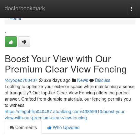
Home
doctorbookmark
Togg
navi
Home
1
Boost Your View with Our
Premium Clear View Fencing
roryoqeo703437
326 days ago
News
Discuss
Looking to optimize your exterior space while maintaining a sense
of tranquility? Our top-tier Clear View Fencing offers the perfect
answer. Crafted from durable materials, our fencing permits you
to witness
https://diegohfrp040487.atualblog.com/43859910/boost-your-
view-with-our-premium-clear-view-fencing
Comments
Who Upvoted