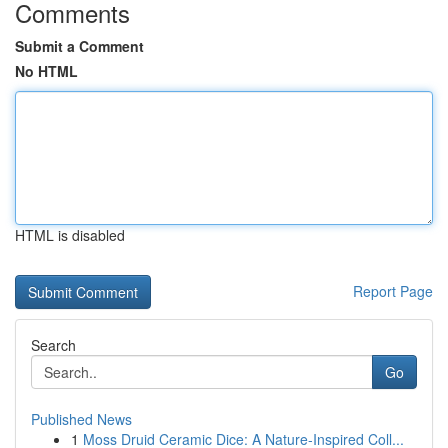
Comments
Submit a Comment
No HTML
HTML is disabled
Report Page
Search
Go
Published News
1
Moss Druid Ceramic Dice: A Nature-Inspired Coll...