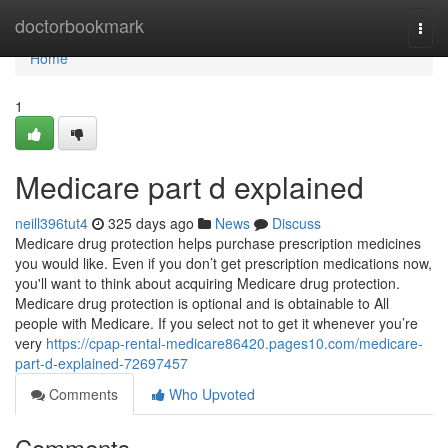
Home
doctorbookmark
Togg
navi
Home
1
Medicare part d explained
neill396tut4
325 days ago
News
Discuss
Medicare drug protection helps purchase prescription medicines
you would like. Even if you don’t get prescription medications now,
you'll want to think about acquiring Medicare drug protection.
Medicare drug protection is optional and is obtainable to All
people with Medicare. If you select not to get it whenever you’re
very
https://cpap-rental-medicare86420.pages10.com/medicare-
part-d-explained-72697457
Comments
Who Upvoted
Comments