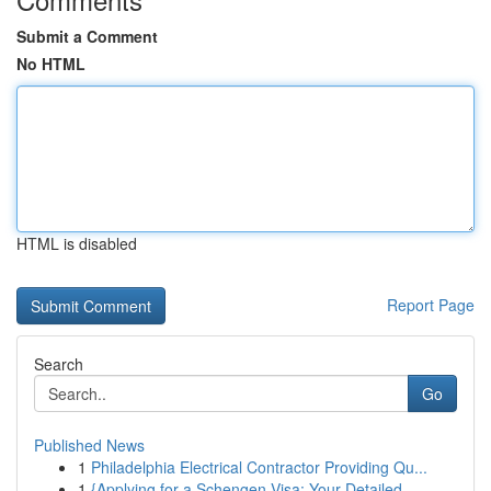
Submit a Comment
No HTML
HTML is disabled
Report Page
Search
Go
Published News
1
Philadelphia Electrical Contractor Providing Qu...
1
{Applying for a Schengen Visa: Your Detailed ...