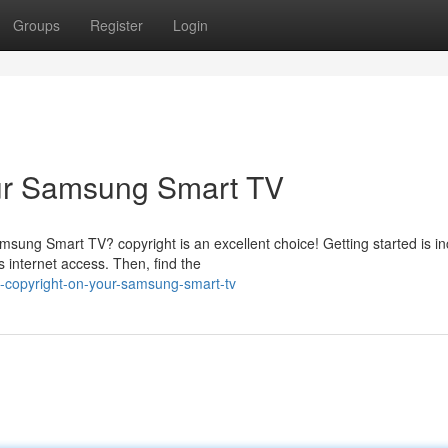
Groups
Register
Login
our Samsung Smart TV
sung Smart TV? copyright is an excellent choice! Getting started is in
 internet access. Then, find the
-copyright-on-your-samsung-smart-tv