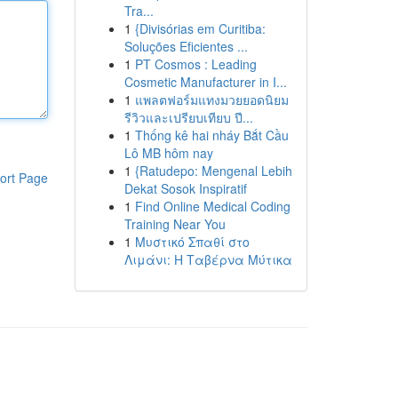
Tra...
1
{Divisórias em Curitiba:
Soluções Eficientes ...
1
PT Cosmos : Leading
Cosmetic Manufacturer in I...
1
แพลตฟอร์มแทงมวยยอดนิยม
รีวิวและเปรียบเทียบ ปี...
1
Thống kê hai nháy Bắt Cầu
Lô MB hôm nay
1
{Ratudepo: Mengenal Lebih
ort Page
Dekat Sosok Inspiratif
1
Find Online Medical Coding
Training Near You
1
Μυστικό Σπαθί στο
Λιμάνι: Η Ταβέρνα Μύτικα