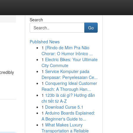
Search
Go
Published News
1
{Rindo de Mim Pra Não
Chorar: O Humor Irônico ...
1
Electric Bikes: Your Ultimate
City Commute
1
Service Komputer pada
credibly
Denpasar: Penyelesaian Ce...
1
Conquering Ideal Customer
Reach: A Thorough Han...
1
123b là cái gì? Hướng dẫn
chi tiết từ A-Z
1
Download Curse 5.1
1
Arduino Boards Explained:
A Beginner's Guide to...
1
What Makes Luxury
Transportation a Reliable