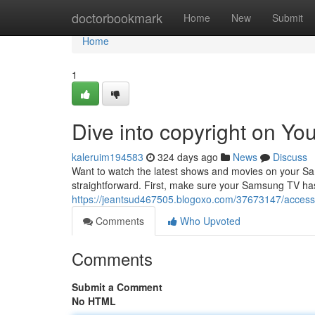
Home
doctorbookmark
Home
New
Submit
Home
1
Dive into copyright on Y
kaleruim194583
324 days ago
News
Discuss
Want to watch the latest shows and movies on your Sam
straightforward. First, make sure your Samsung TV has
https://jeantsud467505.blogoxo.com/37673147/access
Comments
Who Upvoted
Comments
Submit a Comment
No HTML