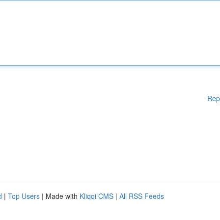
Rep
d
|
Top Users
| Made with
Kliqqi CMS
|
All RSS Feeds