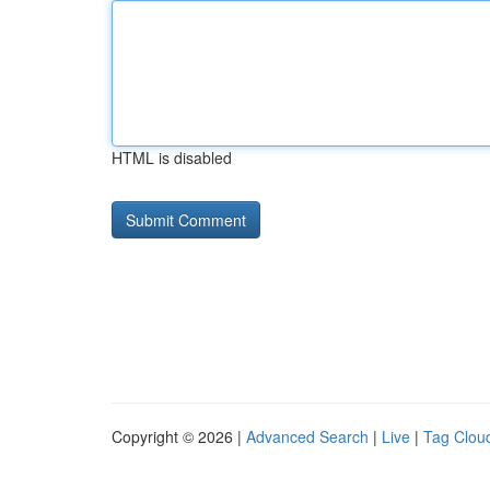
HTML is disabled
Copyright © 2026 |
Advanced Search
|
Live
|
Tag Clou