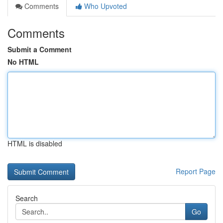
Comments
Who Upvoted
Comments
Submit a Comment
No HTML
HTML is disabled
Report Page
Search
Go