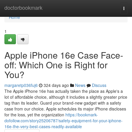
Home
doctorbookmark
Togg
navi
Home
1
Apple iPhone 16e Case Face-
off: Which One is Right for
You?
margaretp036fuj6
324 days ago
News
Discuss
The Apple iPhone 16e has actually taken the place as Apple's a
lot of affordable choice, although it includes a slightly greater price
tag than its leader. Guard your brand-new gadget with a safety
case from our choice. Apple schedules its major iPhone discloses
for the loss, yet the organization
https://bookmark-
dofollow.com/story25206787/safety-equipment-for-your-iphone-
16e-the-very-best-cases-readily-available