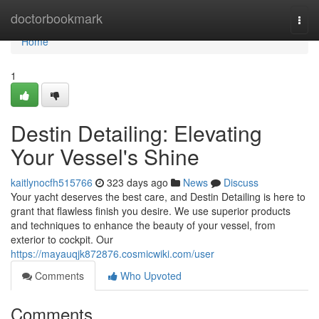
Home
doctorbookmark
Togg
navi
Home
1
Destin Detailing: Elevating
Your Vessel's Shine
kaitlynocfh515766
323 days ago
News
Discuss
Your yacht deserves the best care, and Destin Detailing is here to
grant that flawless finish you desire. We use superior products
and techniques to enhance the beauty of your vessel, from
exterior to cockpit. Our
https://mayauqjk872876.cosmicwiki.com/user
Comments
Who Upvoted
Comments