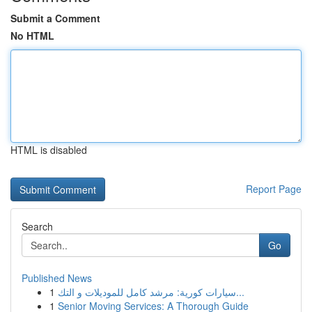
Submit a Comment
No HTML
HTML is disabled
Report Page
Search
Go
Published News
1
سيارات كورية: مرشد كامل للموديلات و التك...
1
Senior Moving Services: A Thorough Guide