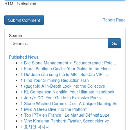
HTML is disabled
Report Page
Search
Go
Published News
1
Bile Stone Management in Secunderabad : Pote...
1
Floral Boutique Cavite: Your Guide to the Fines...
1
Dự đoán cầu song thủ lô MB - Soi Cầu VIP : ...
1
Find Your Slimming Reduction Plan
1
{g2g15k: A In-Depth Look into the Collective
1
KL Companion Nightlife: Your Ultimate Handbook
1
Jerry's CC: Your Guide to Exclusive Perks
1
Stone Washed Ceramic Dice: A Unique Gaming Set
1
iwin: A Deep Dive into the Platform
1
Top IPTV en France : Le Manuel Définitif 2024
1
Vinç Kiralama Rehberi: Fiyatlar, Seçenekler ve ...
1
호치민 마사지