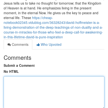
Jesus tells us to take no thought for tomorrow; that the Kingdom
of Heaven is at hand. He emphasizes living in the present
moment, in the eternal Now. He gives us the key to peace and
eternal life. These
https://cheap-
notebook02345.vidublog.com/36328243/david-hoffmeister-is-a-
living-demonstration-of-the-deep-teachings-of-non-duality-and-a-
course-in-miracles-for-those-who-feel-a-deep-call-for-awakening-
in-this-lifetime-david-is-pure-inspiration
Comments
Who Upvoted
Comments
Submit a Comment
No HTML