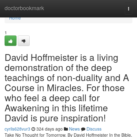
Home
doctorbookmark
Togg
navi
Home
1
David Hoffmeister is a living
demonstration of the deep
teachings of non-duality and A
Course in Miracles. For those
who feel a deep call for
Awakening in this lifetime
David is pure inspiration!
cyrils628vur3
324 days ago
News
Discuss
Take No Thought for Tomorrow. By David Hoffmeister In the Bible,