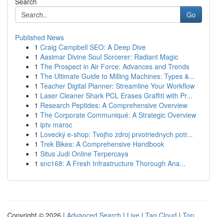
Search
Go
Published News
1
Craig Campbell SEO: A Deep Dive
1
Aasimar Divine Soul Sorcerer: Radiant Magic
1
The Prospect in Air Force: Advances and Trends
1
The Ultimate Guide to Milling Machines: Types &...
1
Teacher Digital Planner: Streamline Your Workflow
1
Laser Cleaner Shark PCL Erases Graffiti with Pr...
1
Research Peptides: A Comprehensive Overview
1
The Corporate Communiqué: A Strategic Overview
1
iptv maroc
1
Lovecký e-shop: Tvojho zdroj prvotriednych potr...
1
Trek Bikes: A Comprehensive Handbook
1
Situs Judi Online Terpercaya
1
snc168: A Fresh Infrastructure Thorough Ana...
Copyright © 2026 |
Advanced Search
|
Live
|
Tag Cloud
|
Top