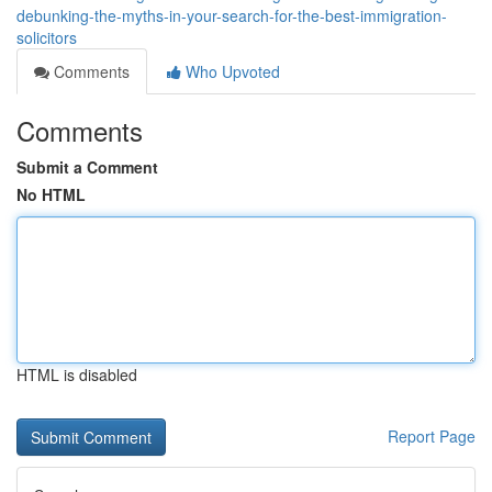
debunking-the-myths-in-your-search-for-the-best-immigration-
solicitors
Comments
Who Upvoted
Comments
Submit a Comment
No HTML
HTML is disabled
Report Page