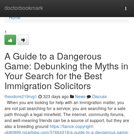
Home
doctorbookmark
Togg
navi
Home
1
A Guide to a Dangerous
Game: Debunking the Myths in
Your Search for the Best
Immigration Solicitors
theodore219rvg1
323 days ago
News
Discuss
When you are looking for help with an immigration matter, you
are not just searching for a service; you are searching for a safe
path through a legal minefield. The internet, community forums,
and well-meaning friends can be a source of support, but they are
also a breeding ground
https://fiance-copyright-
uk90999.nizarblog.com/37664318/a-guide-to-a-dangerous-game-