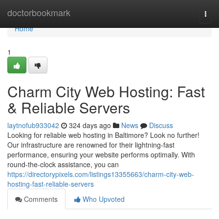
Home
doctorbookmark
Togg
navi
Home
1
Charm City Web Hosting: Fast
& Reliable Servers
laytnofub933042
324 days ago
News
Discuss
Looking for reliable web hosting in Baltimore? Look no further!
Our infrastructure are renowned for their lightning-fast
performance, ensuring your website performs optimally. With
round-the-clock assistance, you can
https://directorypixels.com/listings13355663/charm-city-web-
hosting-fast-reliable-servers
Comments
Who Upvoted