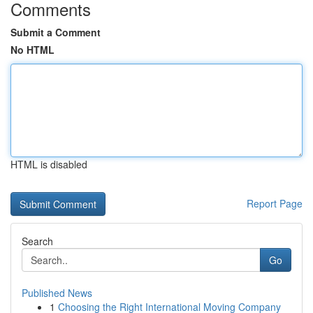
Comments
Submit a Comment
No HTML
HTML is disabled
Report Page
Search
Go
Published News
1
Choosing the Right International Moving Company