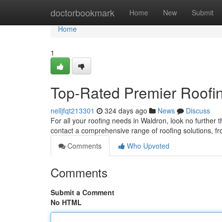
Home
doctorbookmark
Home
New
Submit
Home
1
Top-Rated Premier Roofi
nelljfqt213301
324 days ago
News
Discuss
For all your roofing needs in Waldron, look no further 
contact a comprehensive range of roofing solutions, 
Comments
Who Upvoted
Comments
Submit a Comment
No HTML