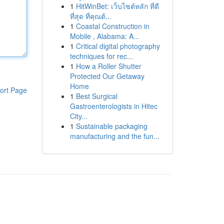
1
HitWinBet: เว็บไซต์หลัก ที่ดี
ที่สุด ที่คุณต้...
1
Coastal Construction in
Mobile , Alabama: A...
1
Critical digital photography
techniques for rec...
1
How a Roller Shutter
Protected Our Getaway
Home
ort Page
1
Best Surgical
Gastroenterologists in Hitec
City...
1
Sustainable packaging
manufacturing and the fun...