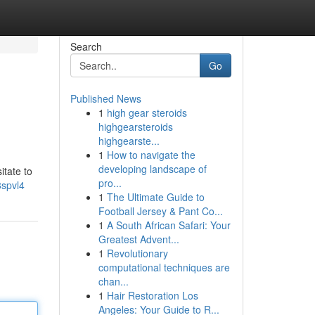
Search
Go
Published News
1
high gear steroids
highgearsteroids
highgearste...
1
How to navigate the
developing landscape of
itate to
pro...
8spvl4
1
The Ultimate Guide to
Football Jersey & Pant Co...
1
A South African Safari: Your
Greatest Advent...
1
Revolutionary
computational techniques are
chan...
1
Hair Restoration Los
Angeles: Your Guide to R...