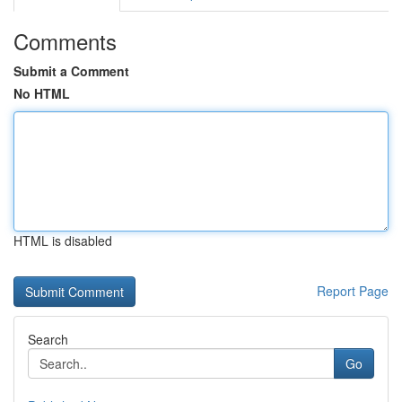
Comments
Submit a Comment
No HTML
HTML is disabled
Report Page
Search
Go