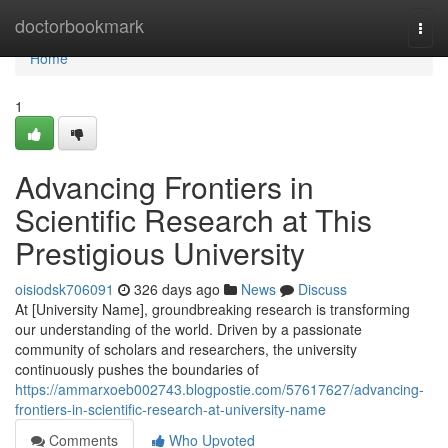
Home
doctorbookmark
Togg
navi
Home
1
Advancing Frontiers in
Scientific Research at This
Prestigious University
oisiodsk706091
326 days ago
News
Discuss
At [University Name], groundbreaking research is transforming
our understanding of the world. Driven by a passionate
community of scholars and researchers, the university
continuously pushes the boundaries of
https://ammarxoeb002743.blogpostie.com/57617627/advancing-
frontiers-in-scientific-research-at-university-name
Comments
Who Upvoted