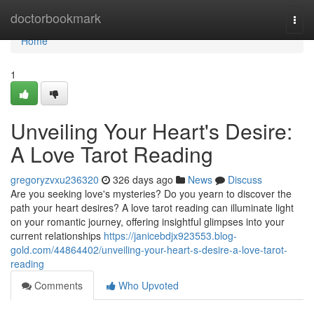
Home
doctorbookmark
Togg
navi
Home
1
Unveiling Your Heart's Desire:
A Love Tarot Reading
gregoryzvxu236320
326 days ago
News
Discuss
Are you seeking love's mysteries? Do you yearn to discover the
path your heart desires? A love tarot reading can illuminate light
on your romantic journey, offering insightful glimpses into your
current relationships
https://janicebdjx923553.blog-
gold.com/44864402/unveiling-your-heart-s-desire-a-love-tarot-
reading
Comments
Who Upvoted