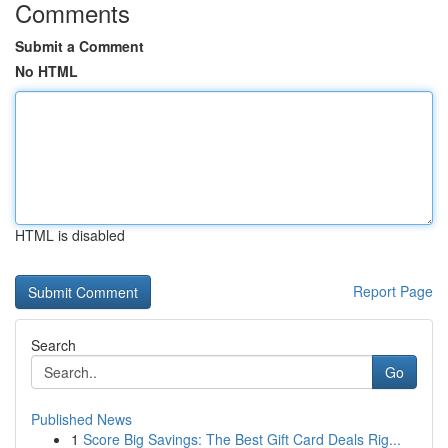
Comments
Submit a Comment
No HTML
HTML is disabled
Report Page
Search
Go
Published News
1
Score Big Savings: The Best Gift Card Deals Rig...