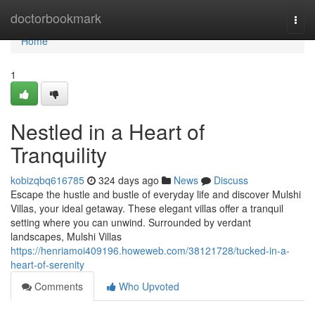
Home
doctorbookmark
Togg
navi
Home
1
Nestled in a Heart of
Tranquility
kobizqbq616785
324 days ago
News
Discuss
Escape the hustle and bustle of everyday life and discover Mulshi
Villas, your ideal getaway. These elegant villas offer a tranquil
setting where you can unwind. Surrounded by verdant
landscapes, Mulshi Villas
https://henriamoi409196.howeweb.com/38121728/tucked-in-a-
heart-of-serenity
Comments
Who Upvoted