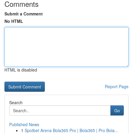
Comments
Submit a Comment
No HTML
HTML is disabled
Report Page
Search
Go
Published News
1
Spotbet Arena Bola365 Pro | Bola365 | Pro Bola...