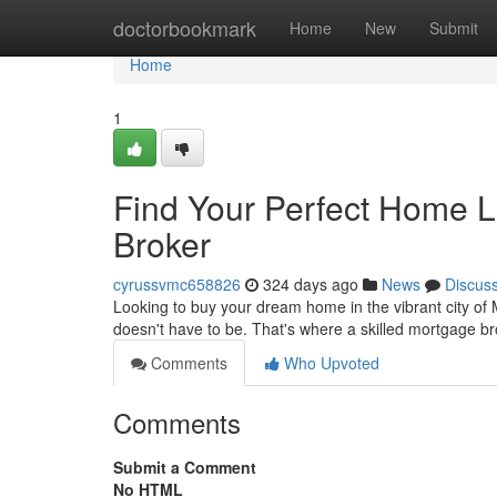
Home
doctorbookmark
Home
New
Submit
Home
1
Find Your Perfect Home L
Broker
cyrussvmc658826
324 days ago
News
Discus
Looking to buy your dream home in the vibrant city of 
doesn't have to be. That's where a skilled mortgage 
Comments
Who Upvoted
Comments
Submit a Comment
No HTML