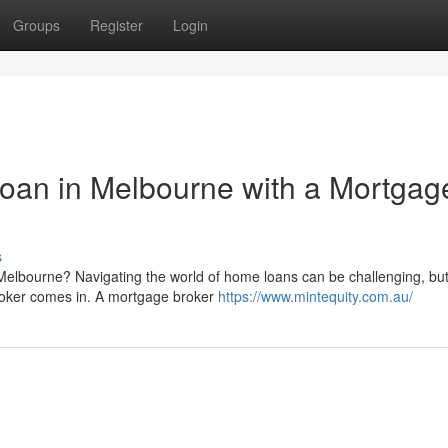
Groups
Register
Login
oan in Melbourne with a Mortgag
s
Melbourne? Navigating the world of home loans can be challenging, but 
broker comes in. A mortgage broker
https://www.mintequity.com.au/