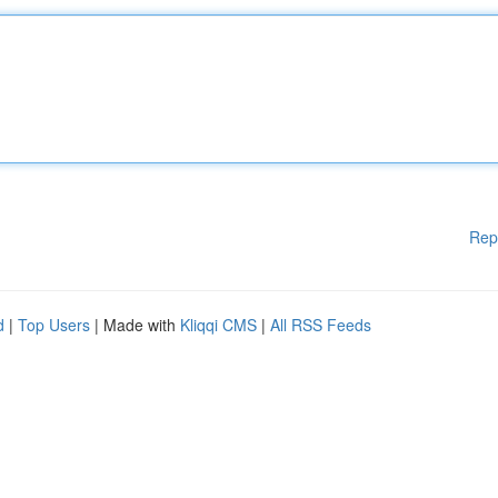
Rep
d
|
Top Users
| Made with
Kliqqi CMS
|
All RSS Feeds