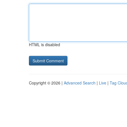
HTML is disabled
Copyright © 2026 |
Advanced Search
|
Live
|
Tag Clou