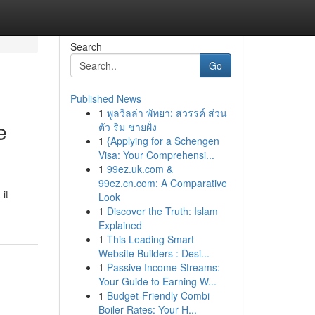
Search
Go
Published News
1
พูลวิลล่า พัทยา: สวรรค์ ส่วน
e
ตัว ริม ชายฝั่ง
1
{Applying for a Schengen
Visa: Your Comprehensi...
1
99ez.uk.com &
99ez.cn.com: A Comparative
it
Look
1
Discover the Truth: Islam
Explained
1
This Leading Smart
Website Builders : Desi...
1
Passive Income Streams:
Your Guide to Earning W...
1
Budget-Friendly Combi
Boiler Rates: Your H...