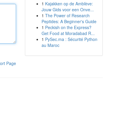
1
Kajakken op de Amblève:
Jouw Gids voor een Onve...
1
The Power of Research
Peptides: A Beginner's Guide
1
Peckish on the Express?
Get Food at Moradabad R...
1
PySec.ma : Sécurité Python
au Maroc
ort Page