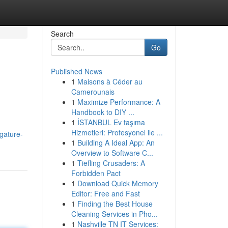
Search
Go
Published News
1
Maisons à Céder au
Camerounais
1
Maximize Performance: A
Handbook to DIY ...
1
İSTANBUL Ev taşıma
Hizmetleri: Profesyonel ile ...
igature-
1
Building A Ideal App: An
Overview to Software C...
1
Tiefling Crusaders: A
Forbidden Pact
1
Download Quick Memory
Editor: Free and Fast
1
Finding the Best House
Cleaning Services in Pho...
1
Nashville TN IT Services: