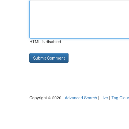
HTML is disabled
Copyright © 2026 |
Advanced Search
|
Live
|
Tag Clou