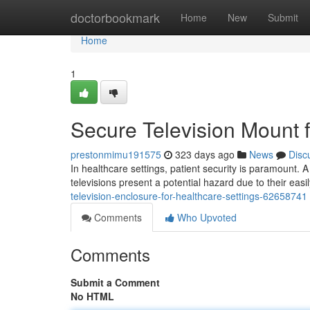
Home
doctorbookmark
Home
New
Submit
Home
1
Secure Television Mount f
prestonmimu191575
323 days ago
News
Disc
In healthcare settings, patient security is paramount. A c
televisions present a potential hazard due to their ea
television-enclosure-for-healthcare-settings-62658741
Comments
Who Upvoted
Comments
Submit a Comment
No HTML