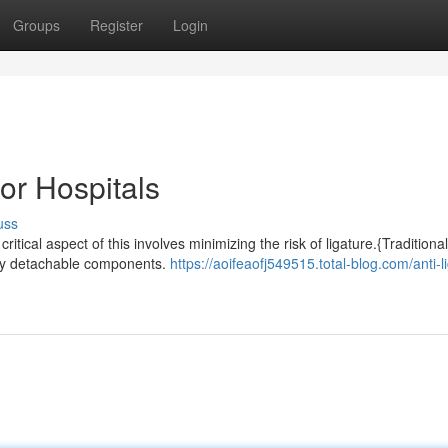
Groups
Register
Login
or Hospitals
uss
ritical aspect of this involves minimizing the risk of ligature.{Traditional
sily detachable components.
https://aoifeaofj549515.total-blog.com/anti-l