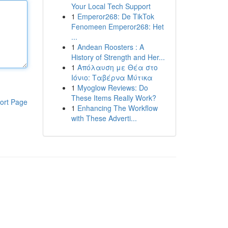
Your Local Tech Support
1
Emperor268: De TikTok
Fenomeen Emperor268: Het
...
1
Andean Roosters : A
History of Strength and Her...
1
Απόλαυση με Θέα στο
Ιόνιο: Ταβέρνα Μύτικα
1
Myoglow Reviews: Do
These Items Really Work?
ort Page
1
Enhancing The Workflow
with These Adverti...