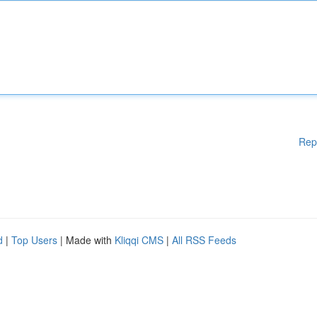
Rep
d
|
Top Users
| Made with
Kliqqi CMS
|
All RSS Feeds