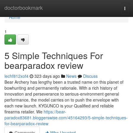
Home
doctorbookmark
Togg
navi
Home
1
5 Simple Techniques For
bearparadox review
lechf812xof4
323 days ago
News
Discuss
Bear Archery has lengthy been a trusted name on this planet of
bowhunting and permanently rationale. With a rich history of
innovation and perseverance to serious-environment general
performance, the model carries on to push the envelope with
each new launch. KYGUNCO is your Qualified and reliable
firearms retailer. We
https://bear-
paradox83681.bloggerswise.com/45164293/5-simple-techniques-
for-bearparadox-review
Comments
Who Upvoted