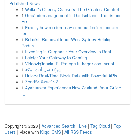
Published News
1
Walker's Cheesy Crackers: The Greatest Comfort ...
1
Gebäudemanagement in Deutschland: Trends und
He...
1
Exactly how modern-day communication modern
tec...
1
Rubbish Removal Inner West Sydney Helping
Reduc...
1
Investing in Gurgaon : Your Overview to Real...
1
Letstg: Your Gateway to Gaming
1
Videovigilancia IP: Protege tu hogar con tecnol...
1
شركة نقل أثاث بمكة
1
Unlock Real-Time Stock Data with Powerful APIs
1
Zood24 คืออะไร?
1
Ayahuasca Experiences New Zealand: Your Guide
...
Copyright © 2026 |
Advanced Search
|
Live
|
Tag Cloud
|
Top
Users
| Made with
Kliqqi CMS
|
All RSS Feeds