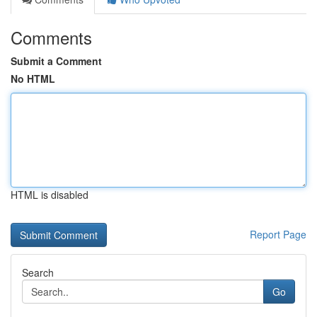
Comments
Submit a Comment
No HTML
HTML is disabled
Report Page
Search
Go