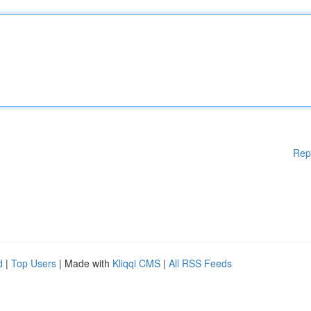
Rep
d
|
Top Users
| Made with
Kliqqi CMS
|
All RSS Feeds