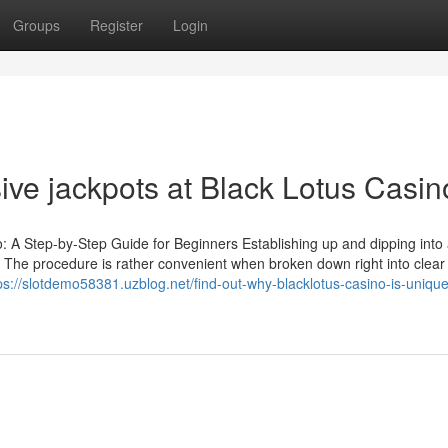
Groups
Register
Login
ssive jackpots at Black Lotus Casin
o: A Step-by-Step Guide for Beginners Establishing up and dipping into
 The procedure is rather convenient when broken down right into clear
ps://slotdemo58381.uzblog.net/find-out-why-blacklotus-casino-is-uniqu