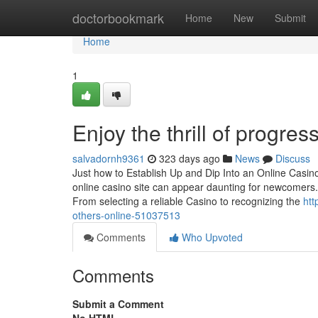
Home
doctorbookmark
Home
New
Submit
Home
1
Enjoy the thrill of progre
salvadornh9361
323 days ago
News
Discuss
Just how to Establish Up and Dip Into an Online Casin
online casino site can appear daunting for newcomers.
From selecting a reliable Casino to recognizing the
htt
others-online-51037513
Comments
Who Upvoted
Comments
Submit a Comment