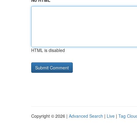
No HTML
HTML is disabled
Copyright © 2026 |
Advanced Search
|
Live
|
Tag Clou