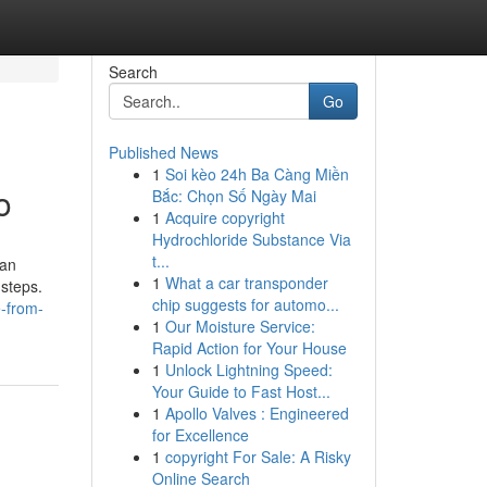
Search
Go
Published News
1
Soi kèo 24h Ba Càng Miền
o
Bắc: Chọn Số Ngày Mai
1
Acquire copyright
Hydrochloride Substance Via
t...
 an
1
What a car transponder
 steps.
chip suggests for automo...
e-from-
1
Our Moisture Service:
Rapid Action for Your House
1
Unlock Lightning Speed:
Your Guide to Fast Host...
1
Apollo Valves : Engineered
for Excellence
1
copyright For Sale: A Risky
Online Search