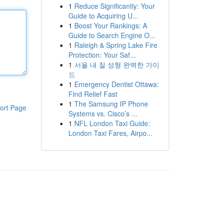
1
Reduce Significantly: Your
Guide to Acquiring U...
1
Boost Your Rankings: A
Guide to Search Engine O...
1
Raleigh & Spring Lake Fire
Protection: Your Saf...
1
서울 내 질 성형 완벽한 가이
드
1
Emergency Dentist Ottawa:
Find Relief Fast
1
The Samsung IP Phone
ort Page
Systems vs. Cisco’s ...
1
NFL London Taxi Guide:
London Taxi Fares, Airpo...