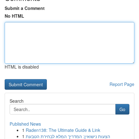
Submit a Comment
No HTML
HTML is disabled
Report Page
Search
Go
Published News
1
Raden138: The Ultimate Guide & Link
1
הצעות נישואין: המדריך המלא לבחירת הטבעת