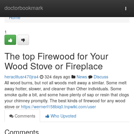
Home
doctorbookmark
Togg
navi
Home
1
The top Firewood for Your
Wood Stove or Fireplace
heraclitusr470jra4
324 days ago
News
Discuss
All wood burns, but not all woods melt away a similar. Some melt
away hotter, slower, and cleaner than Other individuals. Some
smoke quite a bit, and some have plenty of sap or resin that clogs
your chimney promptly. The best kinds of firewood for any wood
stove or
https://wernerl158biq0.tnpwiki.com/user
Comments
Who Upvoted
Comments