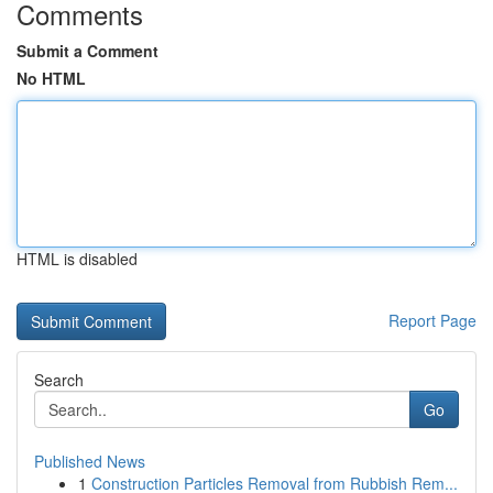
Comments
Submit a Comment
No HTML
HTML is disabled
Report Page
Search
Go
Published News
1
Construction Particles Removal from Rubbish Rem...