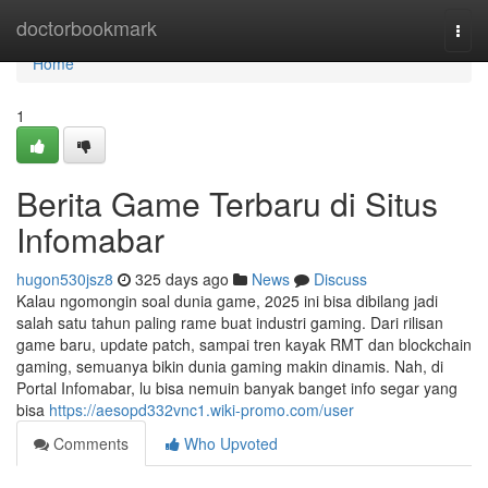
Home
doctorbookmark
Togg
navi
Home
1
Berita Game Terbaru di Situs
Infomabar
hugon530jsz8
325 days ago
News
Discuss
Kalau ngomongin soal dunia game, 2025 ini bisa dibilang jadi
salah satu tahun paling rame buat industri gaming. Dari rilisan
game baru, update patch, sampai tren kayak RMT dan blockchain
gaming, semuanya bikin dunia gaming makin dinamis. Nah, di
Portal Infomabar, lu bisa nemuin banyak banget info segar yang
bisa
https://aesopd332vnc1.wiki-promo.com/user
Comments
Who Upvoted