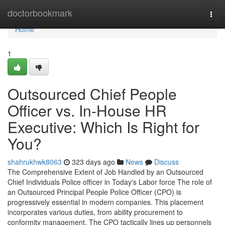
Home
doctorbookmark
Togg
navi
Home
1
Outsourced Chief People
Officer vs. In-House HR
Executive: Which Is Right for
You?
shahrukhwk8063
323 days ago
News
Discuss
The Comprehensive Extent of Job Handled by an Outsourced
Chief Individuals Police officer in Today's Labor force The role of
an Outsourced Principal People Police Officer (CPO) is
progressively essential in modern companies. This placement
incorporates various duties, from ability procurement to
conformity management. The CPO tactically lines up personnels