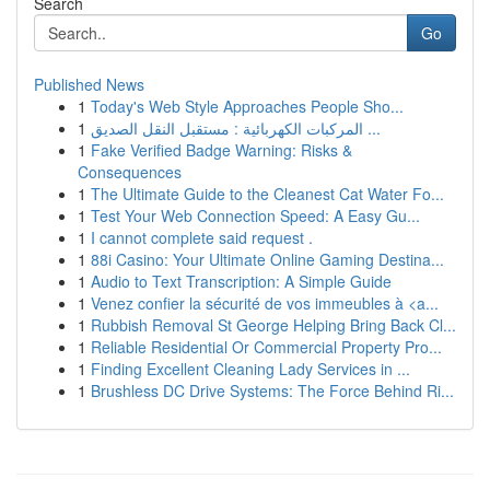
Search
Go
Published News
1
Today's Web Style Approaches People Sho...
1
المركبات الكهربائية : مستقبل النقل الصديق ...
1
Fake Verified Badge Warning: Risks &
Consequences
1
The Ultimate Guide to the Cleanest Cat Water Fo...
1
Test Your Web Connection Speed: A Easy Gu...
1
I cannot complete said request .
1
88i Casino: Your Ultimate Online Gaming Destina...
1
Audio to Text Transcription: A Simple Guide
1
Venez confier la sécurité de vos immeubles à <a...
1
Rubbish Removal St George Helping Bring Back Cl...
1
Reliable Residential Or Commercial Property Pro...
1
Finding Excellent Cleaning Lady Services in ...
1
Brushless DC Drive Systems: The Force Behind Ri...