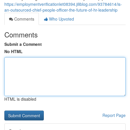
https://employmentverificationlet08394.jiliblog.com/93784614/is-
an-outsourced-chief-people-officer-the-future-of-hr-leadership
Comments
Who Upvoted
Comments
Submit a Comment
No HTML
HTML is disabled
Report Page