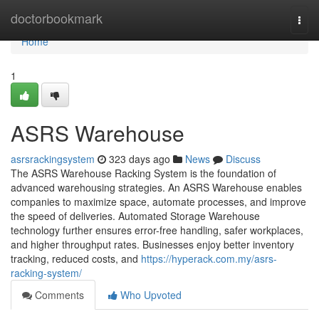
Home
doctorbookmark
Togg
navi
Home
1
ASRS Warehouse
asrsrackingsystem
323 days ago
News
Discuss
The ASRS Warehouse Racking System is the foundation of
advanced warehousing strategies. An ASRS Warehouse enables
companies to maximize space, automate processes, and improve
the speed of deliveries. Automated Storage Warehouse
technology further ensures error-free handling, safer workplaces,
and higher throughput rates. Businesses enjoy better inventory
tracking, reduced costs, and
https://hyperack.com.my/asrs-
racking-system/
Comments
Who Upvoted