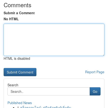
Comments
Submit a Comment
No HTML
HTML is disabled
Report Page
Search
Go
Published News
1
สล็อตออนไลน์: คู่มือสำหรับผู้เริ่มต้น