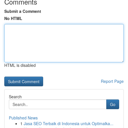
Comments
Submit a Comment
No HTML
HTML is disabled
Report Page
Search
Go
Published News
1
Jasa SEO Terbaik di Indonesia untuk Optimalka...