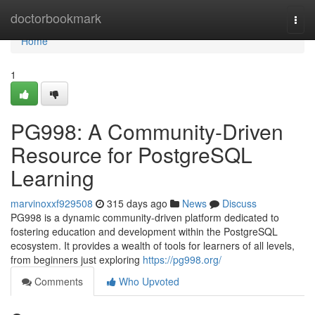
Home
doctorbookmark
Togg
navi
Home
1
PG998: A Community-Driven
Resource for PostgreSQL
Learning
marvinoxxf929508
315 days ago
News
Discuss
PG998 is a dynamic community-driven platform dedicated to
fostering education and development within the PostgreSQL
ecosystem. It provides a wealth of tools for learners of all levels,
from beginners just exploring
https://pg998.org/
Comments
Who Upvoted