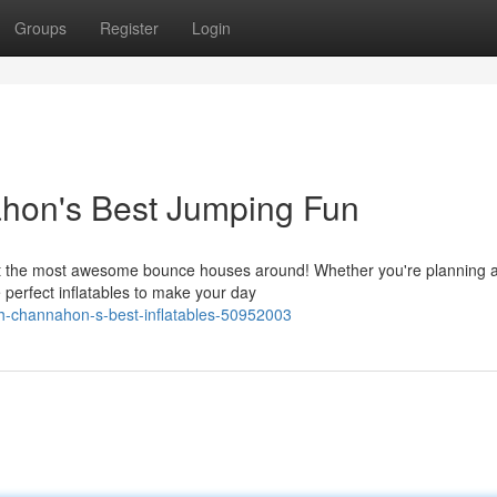
Groups
Register
Login
ahon's Best Jumping Fun
ot the most awesome bounce houses around! Whether you're planning 
e perfect inflatables to make your day
th-channahon-s-best-inflatables-50952003