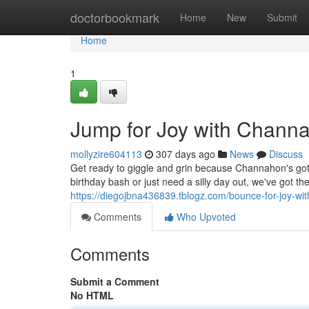
Home
doctorbookmark
Home
New
Submit
Home
1
Jump for Joy with Chann
mollyzire604113
307 days ago
News
Discuss
Get ready to giggle and grin because Channahon's g
birthday bash or just need a silly day out, we've got th
https://diegojbna436839.tblogz.com/bounce-for-joy-wi
Comments
Who Upvoted
Comments
Submit a Comment
No HTML