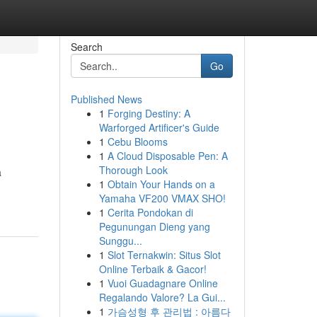
Search
Go
Published News
1
Forging Destiny: A
Warforged Artificer's Guide
1
Cebu Blooms
1
A Cloud Disposable Pen: A
Thorough Look
a
1
Obtain Your Hands on a
Yamaha VF200 VMAX SHO!
1
Cerita Pondokan di
Pegunungan Dieng yang
Sunggu...
1
Slot Ternakwin: Situs Slot
Online Terbaik & Gacor!
1
Vuoi Guadagnare Online
Regalando Valore? La Gui...
1
가슴성형 후 관리법 : 아름다