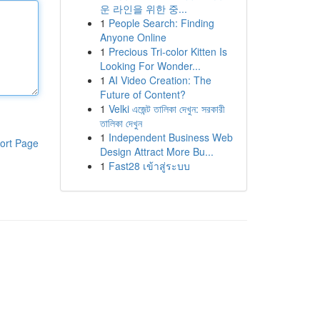
운 라인을 위한 중...
1
People Search: Finding
Anyone Online
1
Precious Tri-color Kitten Is
Looking For Wonder...
1
AI Video Creation: The
Future of Content?
1
Velki এজেন্ট তালিকা দেখুন: সরকারী
তালিকা দেখুন
1
Independent Business Web
ort Page
Design Attract More Bu...
1
Fast28 เข้าสู่ระบบ