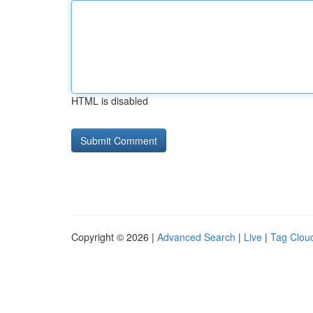
HTML is disabled
Copyright © 2026 |
Advanced Search
|
Live
|
Tag Clou