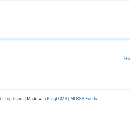
Rep
d
|
Top Users
| Made with
Kliqqi CMS
|
All RSS Feeds