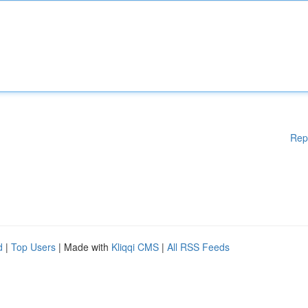
Rep
d
|
Top Users
| Made with
Kliqqi CMS
|
All RSS Feeds