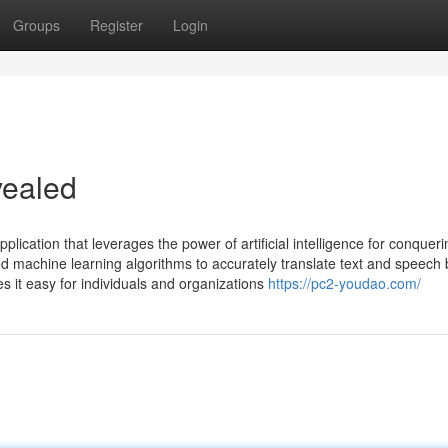
Groups
Register
Login
ealed
cation that leverages the power of artificial intelligence for conqueri
ced machine learning algorithms to accurately translate text and speec
es it easy for individuals and organizations
https://pc2-youdao.com/