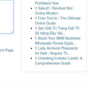
Prohibited Vow
1
Saku21: Revolusi Slot
Online Modern
1
Free Text to : The Ultimate
Online Guide
1
Sàn Giải Trí Trang Giải Trí
Số Hàng Đầu Việ...
1
Boost Your SMM Business:
Wholesale Panels Expla...
1
Lady Amherst Pheasants
ort Page
for Sale : Acquire Th...
1
Unlocking Investor Leads: A
Comprehensive Guide