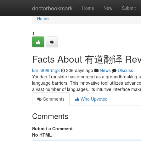
Home
doctorbookmark
Home
New
Submit
Home
1
Facts About 有道翻译 Rev
karln899rmg3
306 days ago
News
Discuss
Youdao Translate has emerged as a groundbreaking appli
language barriers. This innovative tool utilizes advan
a vast number of languages. Its intuitive interface mak
Comments
Who Upvoted
Comments
Submit a Comment
No HTML