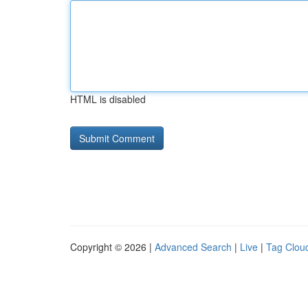
HTML is disabled
Copyright © 2026 |
Advanced Search
|
Live
|
Tag Clou