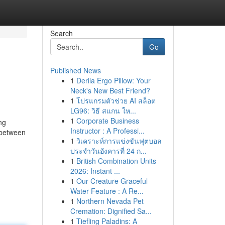
Search
Go
Published News
1
Derila Ergo Pillow: Your
Neck's New Best Friend?
1
โปรแกรมตัวช่วย AI สล็อต
LG96: วิธี สแกน ให...
1
Corporate Business
ng
Instructor : A Professi...
h between
1
วิเคราะห์การแข่งขันฟุตบอล
ประจำวันอังคารที่ 24 ก...
1
British Combination Units
2026: Instant ...
1
Our Creature Graceful
Water Feature : A Re...
1
Northern Nevada Pet
Cremation: Dignified Sa...
1
Tiefling Paladins: A