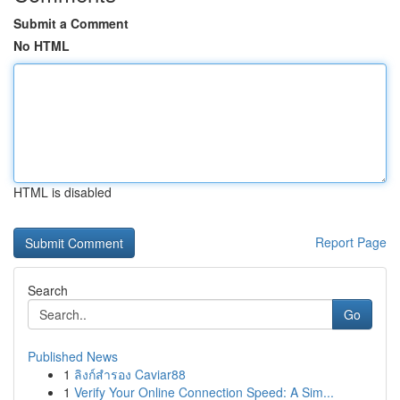
Submit a Comment
No HTML
HTML is disabled
Report Page
Search
Go
Published News
1
ลิงก์สำรอง Caviar88
1
Verify Your Online Connection Speed: A Sim...