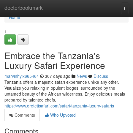
Home
doctorbookmark
Togg
navi
Home
1
Embrace the Tanzania's
Luxury Safari Experience
marvinhyix665464
307 days ago
News
Discuss
Tanzania offers a majestic safari experience unlike any other.
Visualize you relaxing in opulent lodges, surrounded by the
untamed beauty of the African wilderness. Enjoy delicious meals
prepared by talented chefs,
https://www.oretetisafari.com/safari/tanzania-luxury-safaris
Comments
Who Upvoted
Comments