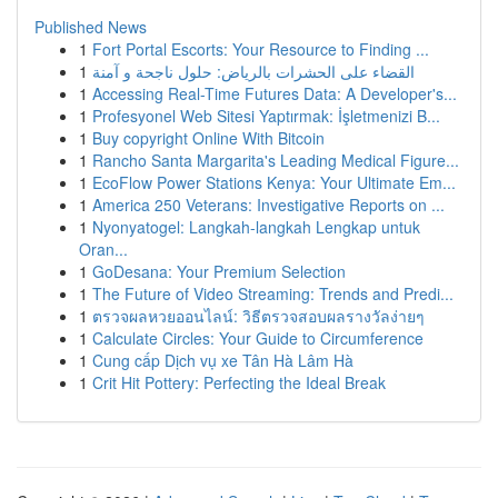
Published News
1
Fort Portal Escorts: Your Resource to Finding ...
1
القضاء على الحشرات بالرياض: حلول ناجحة و آمنة
1
Accessing Real-Time Futures Data: A Developer's...
1
Profesyonel Web Sitesi Yaptırmak: İşletmenizi B...
1
Buy copyright Online With Bitcoin
1
Rancho Santa Margarita's Leading Medical Figure...
1
EcoFlow Power Stations Kenya: Your Ultimate Em...
1
America 250 Veterans: Investigative Reports on ...
1
Nyonyatogel: Langkah-langkah Lengkap untuk
Oran...
1
GoDesana: Your Premium Selection
1
The Future of Video Streaming: Trends and Predi...
1
ตรวจผลหวยออนไลน์: วิธีตรวจสอบผลรางวัลง่ายๆ
1
Calculate Circles: Your Guide to Circumference
1
Cung cấp Dịch vụ xe Tân Hà Lâm Hà
1
Crit Hit Pottery: Perfecting the Ideal Break