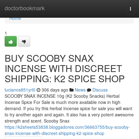
Home
doctorbookmark
Togg
navi
Home
1
BUY SCOOBY SNAX
INCENSE WITH DISCREET
SHIPPING: K2 SPICE SHOP
lucianos851yrl0
306 days ago
News
Discuss
SCOOBY SNAX INCENSE 10g (K2 Scooby Snacks) Herbal
Incense Spice For Sale is much more available now in high
demand. If you try this herbal Incense spice for sale you will want
to try another again and again. It also has a very potent awesome
strength and scent. Scooby Snax
https://k2sheets53838.bloggadores.com/36663755/buy-scooby-
snax-incense-with-discreet-shipping-k2-spice-shop