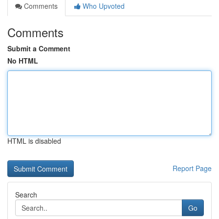
Comments
Who Upvoted
Comments
Submit a Comment
No HTML
HTML is disabled
Report Page
Search
Go