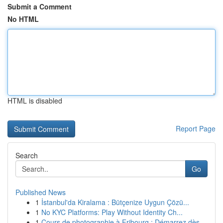
Submit a Comment
No HTML
HTML is disabled
Report Page
Search
Go
Published News
1
İstanbul'da Kiralama : Bütçenize Uygun Çözü...
1
No KYC Platforms: Play Without Identity Ch...
1
Cours de photographie à Fribourg : Démarrez dès...