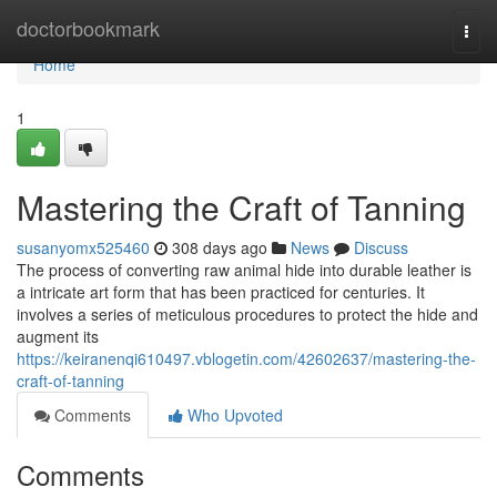
Home
doctorbookmark
Togg
navi
Home
1
Mastering the Craft of Tanning
susanyomx525460
308 days ago
News
Discuss
The process of converting raw animal hide into durable leather is
a intricate art form that has been practiced for centuries. It
involves a series of meticulous procedures to protect the hide and
augment its
https://keiranenqi610497.vblogetin.com/42602637/mastering-the-
craft-of-tanning
Comments
Who Upvoted
Comments