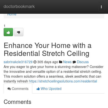
Home
doctorbookmark
Togg
navi
Home
1
Enhance Your Home with a
Residential Stretch Ceiling
sabrinakcle316729
305 days ago
News
Discuss
Are you eager to give your home a stunning makeover? Consider
the innovative and versatile option of a residential stretch ceiling.
This modern solution offers a seamless, sleek aesthetic that can
instantly refresh
https://stretchceilingsolutions.com/residential
Comments
Who Upvoted
Comments