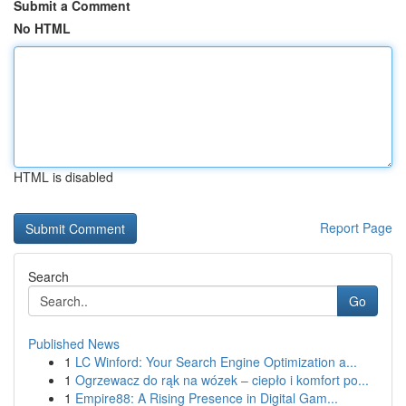
Submit a Comment
No HTML
HTML is disabled
Report Page
Search
Go
Published News
1
LC Winford: Your Search Engine Optimization a...
1
Ogrzewacz do rąk na wózek – ciepło i komfort po...
1
Empire88: A Rising Presence in Digital Gam...