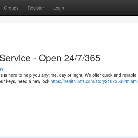
Groups
Register
Login
Service - Open 24/7/365
ss
 is here to help you anytime, day or night. We offer quick and reliable
our keys, need a new lock
https://health-lists.com/story21072530/miam