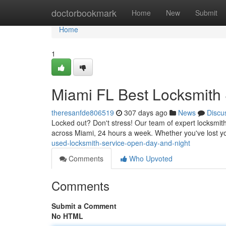
Home
doctorbookmark
Home
New
Submit
Home
1
Miami FL Best Locksmith 
theresanfde806519
307 days ago
News
Discu
Locked out? Don't stress! Our team of expert locksmiths
across Miami, 24 hours a week. Whether you've lost y
used-locksmith-service-open-day-and-night
Comments
Who Upvoted
Comments
Submit a Comment
No HTML