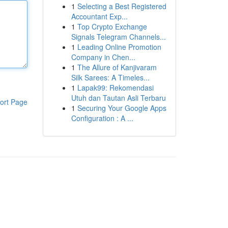
1
Selecting a Best Registered
Accountant Exp...
1
Top Crypto Exchange
Signals Telegram Channels...
1
Leading Online Promotion
Company in Chen...
1
The Allure of Kanjivaram
Silk Sarees: A Timeles...
1
Lapak99: Rekomendasi
Utuh dan Tautan Asli Terbaru
ort Page
1
Securing Your Google Apps
Configuration : A ...