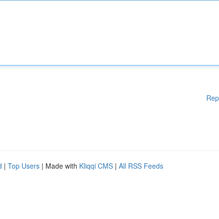
Rep
d
|
Top Users
| Made with
Kliqqi CMS
|
All RSS Feeds