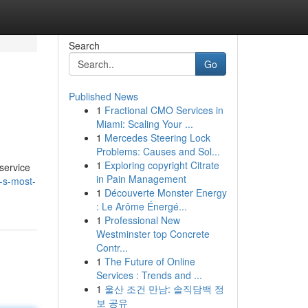
Search
Go
Published News
1
Fractional CMO Services in
Miami: Scaling Your ...
1
Mercedes Steering Lock
Problems: Causes and Sol...
1
Exploring copyright Citrate
 service
in Pain Management
i-s-most-
1
Découverte Monster Energy
: Le Arôme Énergé...
1
Professional New
Westminster top Concrete
Contr...
1
The Future of Online
Services : Trends and ...
1
울산 조건 만남: 솔직담백 정
보 공유