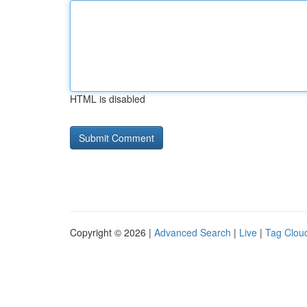
HTML is disabled
Copyright © 2026 |
Advanced Search
|
Live
|
Tag Clou