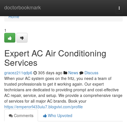
Home
doctorbookmark
Togg
navi
Home
1
Expert AC Air Conditioning
Services
gracez211qdp6
305 days ago
News
Discuss
When your AC system goes on the fritz, you need a team of
trusted professionals to get it working again. Our expert
technicians are dedicated to providing prompt and cost-effective
AC repair, service, and setup. We provide a comprehensive range
of services for all major AC brands. Book your
https://emperorf433uiu7.blogvivi.com/profile
Comments
Who Upvoted