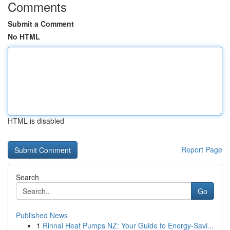
Comments
Submit a Comment
No HTML
HTML is disabled
Report Page
Search
Go
Published News
1
Rinnai Heat Pumps NZ: Your Guide to Energy-Savi...