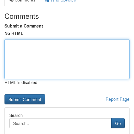
Comments
Submit a Comment
No HTML
HTML is disabled
Report Page
Search
Go