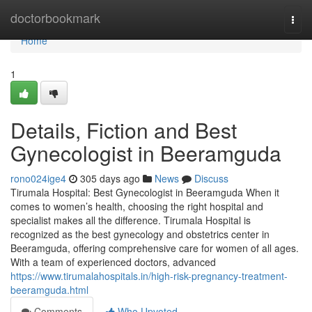
Home
doctorbookmark
Togg
navi
Home
1
Details, Fiction and Best
Gynecologist in Beeramguda
rono024ige4
305 days ago
News
Discuss
Tirumala Hospital: Best Gynecologist in Beeramguda When it
comes to women’s health, choosing the right hospital and
specialist makes all the difference. Tirumala Hospital is
recognized as the best gynecology and obstetrics center in
Beeramguda, offering comprehensive care for women of all ages.
With a team of experienced doctors, advanced
https://www.tirumalahospitals.in/high-risk-pregnancy-treatment-
beeramguda.html
Comments
Who Upvoted