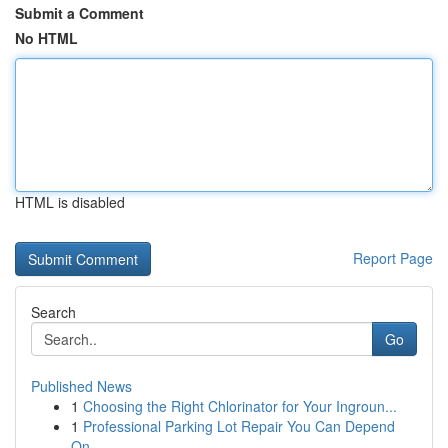
Submit a Comment
No HTML
HTML is disabled
Report Page
Search
Go
Published News
1
Choosing the Right Chlorinator for Your Ingroun...
1
Professional Parking Lot Repair You Can Depend
On