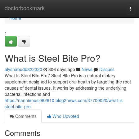
Home
doctorbookmark
Togg
navi
Home
1
What is Steel Bite Pro?
alyshabudb822320
306 days ago
News
Discuss
What Is Steel Bite Pro? Steel Bite Pro is a natural dietary
supplement designed to support oral health by targeting the root
causes of dental issues. It works by addressing the underlying
bacterial infections and
https://nannienusl062610.blog2news.com/37700020/what-is-
steel-bite-pro
Comments
Who Upvoted
Comments