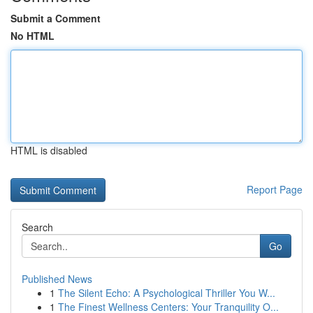
Submit a Comment
No HTML
HTML is disabled
Report Page
Search
Go
Published News
1
The Silent Echo: A Psychological Thriller You W...
1
The Finest Wellness Centers: Your Tranquility O...