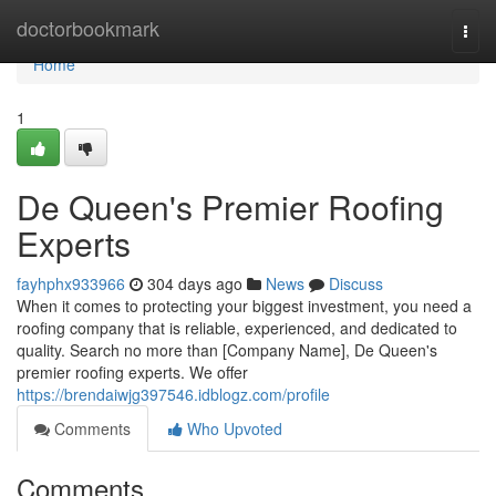
Home
doctorbookmark
Togg
navi
Home
1
De Queen's Premier Roofing
Experts
fayhphx933966
304 days ago
News
Discuss
When it comes to protecting your biggest investment, you need a
roofing company that is reliable, experienced, and dedicated to
quality. Search no more than [Company Name], De Queen's
premier roofing experts. We offer
https://brendaiwjg397546.idblogz.com/profile
Comments
Who Upvoted
Comments