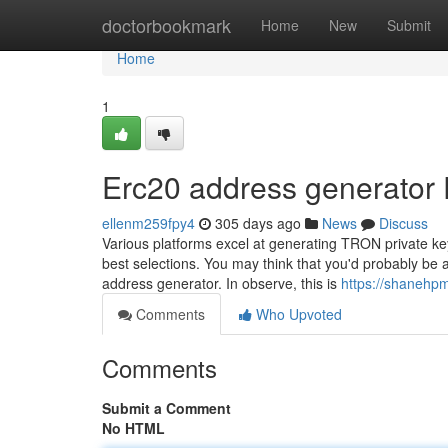
Home
doctorbookmark
Home
New
Submit
Home
1
Erc20 address generator
ellenm259fpy4
305 days ago
News
Discuss
Various platforms excel at generating TRON private key
best selections. You may think that you'd probably be ab
address generator. In observe, this is
https://shanehpm
Comments
Who Upvoted
Comments
Submit a Comment
No HTML