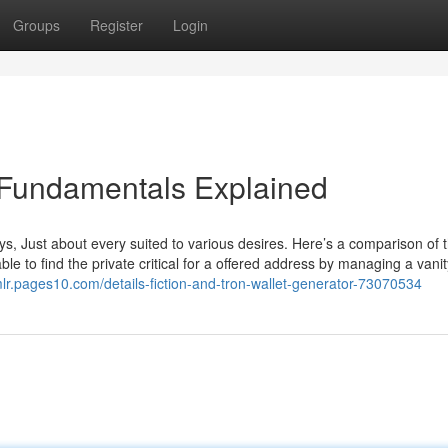
Groups
Register
Login
 Fundamentals Explained
s, Just about every suited to various desires. Here’s a comparison of 
le to find the private critical for a offered address by managing a vanit
lr.pages10.com/details-fiction-and-tron-wallet-generator-73070534