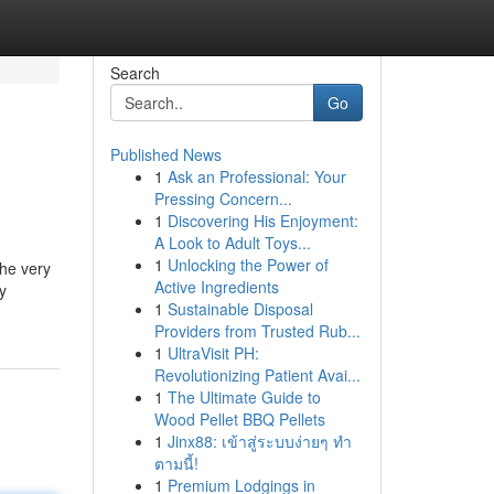
Search
Go
Published News
1
Ask an Professional: Your
Pressing Concern...
1
Discovering His Enjoyment:
A Look to Adult Toys...
1
Unlocking the Power of
the very
Active Ingredients
y
1
Sustainable Disposal
Providers from Trusted Rub...
1
UltraVisit PH:
Revolutionizing Patient Avai...
1
The Ultimate Guide to
Wood Pellet BBQ Pellets
1
Jinx88: เข้าสู่ระบบง่ายๆ ทำ
ตามนี้!
1
Premium Lodgings in