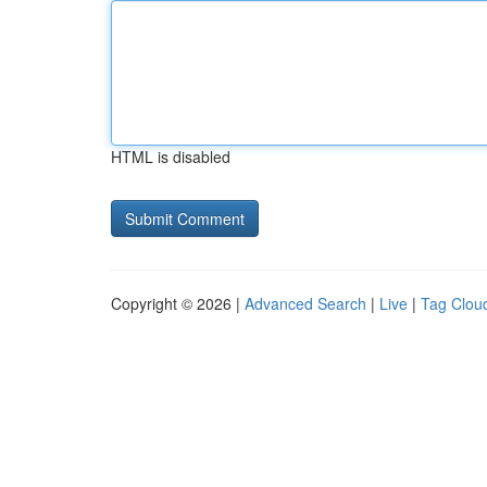
HTML is disabled
Copyright © 2026 |
Advanced Search
|
Live
|
Tag Clou