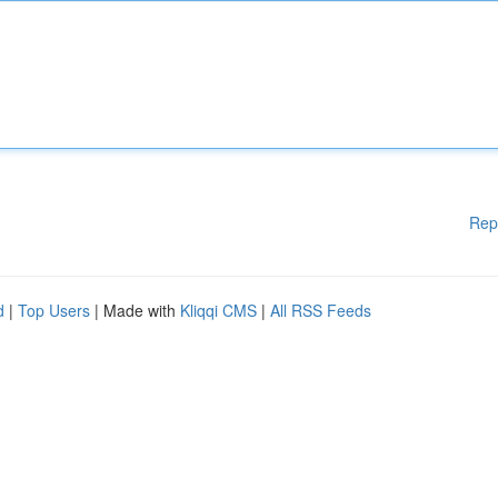
Rep
d
|
Top Users
| Made with
Kliqqi CMS
|
All RSS Feeds