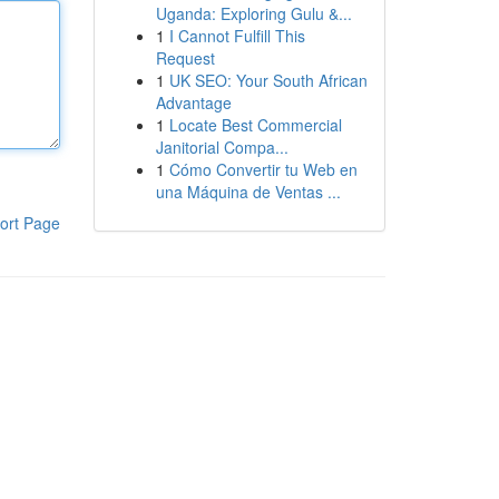
Uganda: Exploring Gulu &...
1
I Cannot Fulfill This
Request
1
UK SEO: Your South African
Advantage
1
Locate Best Commercial
Janitorial Compa...
1
Cómo Convertir tu Web en
una Máquina de Ventas ...
ort Page