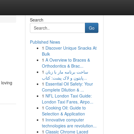
Search
Go
Published News
1
Discover Unique Snacks At
Bulk
1
A Overview to Braces &
Orthodontics & Brac...
1
ساخت برنامه مار با زبان
پایتون و لاک پشت: کتاب...
 loving
1
Essential Oil Safety: Your
Complete Dilution & ...
1
NFL London Taxi Guide:
London Taxi Fares, Airpo...
1
Cooking Oil: Guide to
Selection & Application
1
Innovative computer
technologies are revolution...
1
Classic Chrome Laced