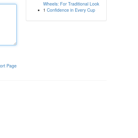
Wheels: For Traditional Look
1
Confidence in Every Cup
ort Page