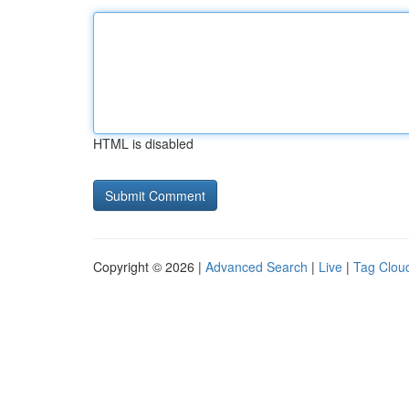
HTML is disabled
Copyright © 2026 |
Advanced Search
|
Live
|
Tag Clou