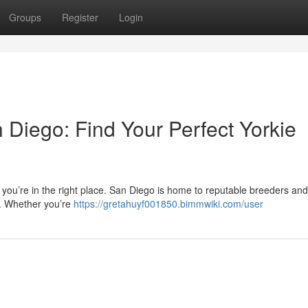
Groups
Register
Login
 Diego: Find Your Perfect Yorkie
 you’re in the right place. San Diego is home to reputable breeders and
es. Whether you’re
https://gretahuyf001850.bimmwiki.com/user