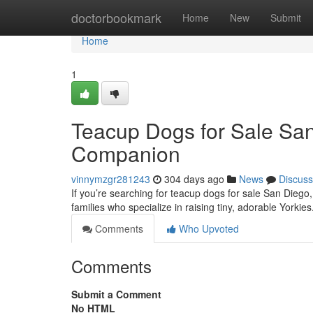
Home
doctorbookmark
Home
New
Submit
Home
1
Teacup Dogs for Sale San
Companion
vinnymzgr281243
304 days ago
News
Discuss
If you’re searching for teacup dogs for sale San Diego,
families who specialize in raising tiny, adorable Yorki
Comments
Who Upvoted
Comments
Submit a Comment
No HTML