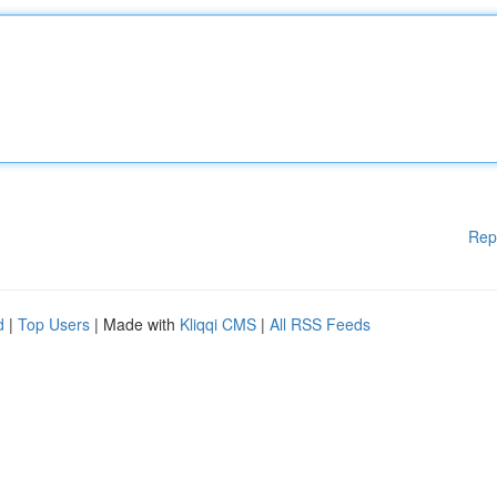
Rep
d
|
Top Users
| Made with
Kliqqi CMS
|
All RSS Feeds