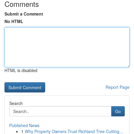
Comments
Submit a Comment
No HTML
HTML is disabled
Report Page
Search
Go
Published News
1
Why Property Owners Trust Richland Tree Cutting...