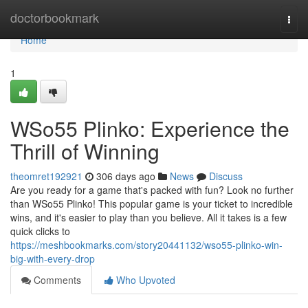
Home
doctorbookmark
Togg
navi
Home
1
WSo55 Plinko: Experience the
Thrill of Winning
theomret192921
306 days ago
News
Discuss
Are you ready for a game that's packed with fun? Look no further
than WSo55 Plinko! This popular game is your ticket to incredible
wins, and it's easier to play than you believe. All it takes is a few
quick clicks to
https://meshbookmarks.com/story20441132/wso55-plinko-win-
big-with-every-drop
Comments
Who Upvoted