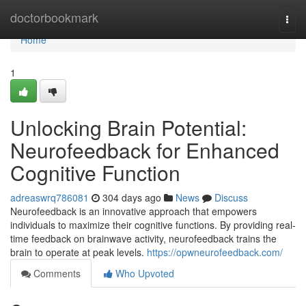
Home
doctorbookmark
Togg
navi
Home
1
Unlocking Brain Potential:
Neurofeedback for Enhanced
Cognitive Function
adreaswrq786081
304 days ago
News
Discuss
Neurofeedback is an innovative approach that empowers
individuals to maximize their cognitive functions. By providing real-
time feedback on brainwave activity, neurofeedback trains the
brain to operate at peak levels.
https://opwneurofeedback.com/
Comments
Who Upvoted