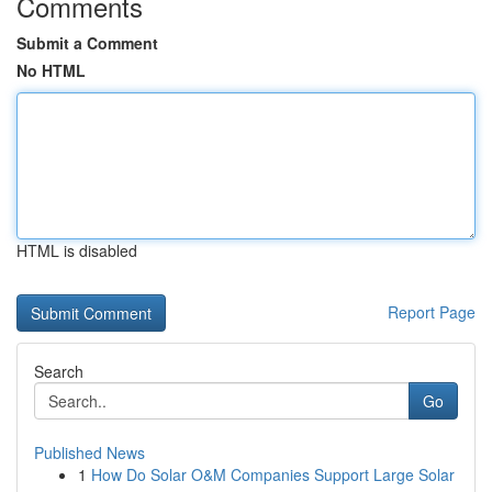
Comments
Submit a Comment
No HTML
HTML is disabled
Report Page
Search
Go
Published News
1
How Do Solar O&M Companies Support Large Solar